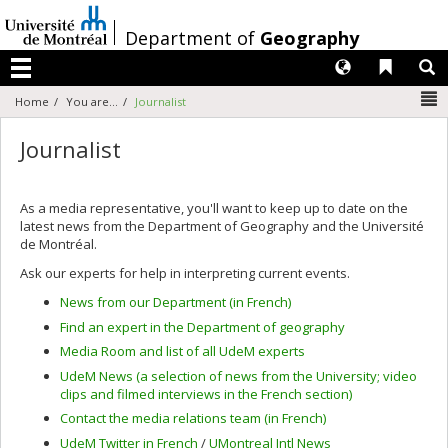
Passer
au
/
Department of
Geography
contenu
Langues
Liens 
R
Menu
N
Home
You are...
Journalist
Journalist
As a media representative, you'll want to keep up to date on the
latest news from the Department of Geography and the Université
de Montréal.
Ask our experts for help in interpreting current events.
News from our Department (in French)
Find an expert in the Department of geography
Media Room and list of all UdeM experts
UdeM News (a selection of news from the University; video
clips and filmed interviews in the French section)
Contact the media relations team (in French)
UdeM Twitter in French
/
UMontreal Intl News