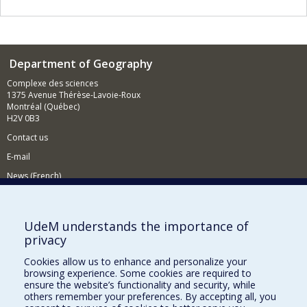
Department of Geography
Complexe des sciences
1375 Avenue Thérèse-Lavoie-Roux
Montréal (Québec)
H2V 0B3
Contact us
E-mail
News (French)
Activities (French)
Supporting the Department
UdeM understands the importance of
privacy
NEED HELP?
Cookies allow us to enhance and personalize your
Sitemap
browsing experience. Some cookies are required to
Report a problem
ensure the website’s functionality and security, while
others remember your preferences. By accepting all, you
Accessiility