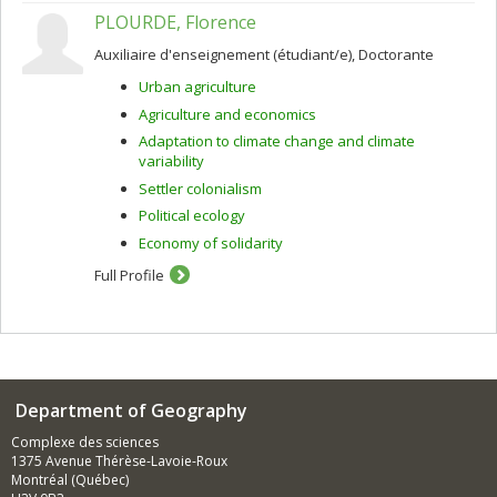
PLOURDE, Florence
Auxiliaire d'enseignement (étudiant/e), Doctorante
Urban agriculture
Agriculture and economics
Adaptation to climate change and climate
variability
Settler colonialism
Political ecology
Economy of solidarity
Full Profile
Department of Geography
Complexe des sciences
1375 Avenue Thérèse-Lavoie-Roux
Montréal (Québec)