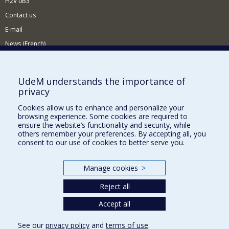
H2V 0B3
Contact us
E-mail
News (French)
Activities (French)
Supporting the Department
UdeM understands the importance of
privacy
NEED HELP?
Cookies allow us to enhance and personalize your
Sitemap
browsing experience. Some cookies are required to
Report a problem
ensure the website’s functionality and security, while
others remember your preferences. By accepting all, you
Accessiility
consent to our use of cookies to better serve you.
FACULTY OF ARTS AND SCIENCE
Manage cookies
>
Our Departments and Schools
Reject all
Our Centres
Programs and Courses in our Faculty
Accept all
See our
privacy policy
and
terms of use
.