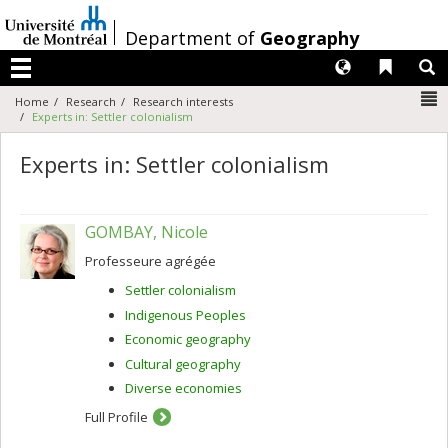
Passer
au
/
Department of
Geography
contenu
Langues
Liens 
R
Menu
N
Home
Research
Research interests
Experts in: Settler colonialism
Experts in: Settler colonialism
GOMBAY, Nicole
Professeure agrégée
Settler colonialism
Indigenous Peoples
Economic geography
Cultural geography
Diverse economies
Full Profile