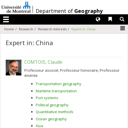
Passer
au
/
Department of
Geography
contenu
Langues
Liens 
R
Menu
N
Home
Research
Research interests
Expert in: China
Expert in: China
COMTOIS, Claude
Professeur associé, Professeur honoraire, Professeur
émérite
Transportation geography
Maritime transportation
Port systems
Political geography
Quantitative methods
Ocean geography
Asia