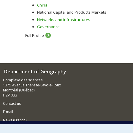
China
National Capital and Products Markets
Networks and infrastructures
Governance
Full Profile
Department of Geography
Complexe des sciences
1375 Avenue Thérèse-Lavoie-Roux
Montréal (Québec)
H2V 0B3
Contact us
E-mail
News (French)
Activities (French)