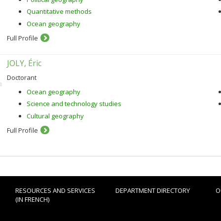
Quantitative methods
Ocean geography
Full Profile
JOLY, Éric
Doctorant
Ocean geography
Science and technology studies
Cultural geography
Full Profile
RESOURCES AND SERVICES
DEPARTMENT DIRECTORY
O
(IN FRENCH)