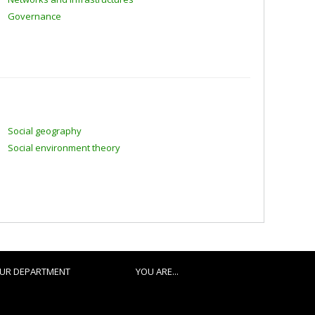
Governance
Social geography
Social environment theory
UR DEPARTMENT
YOU ARE...