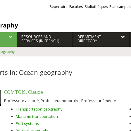
Liens
Répertoire
Facultés
Bibliothèques
Plan campus
externes
raphy
RESOURCES AND
DEPARTMENT
SERVICES (IN FRENCH)
DIRECTORY
geography
rts in: Ocean geography
COMTOIS, Claude
Professeur associé, Professeur honoraire, Professeur émérite
Transportation geography
Maritime transportation
Port systems
Political geography