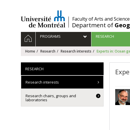
Passer
au
contenu
/
Faculty of Arts and Science
Department of
Geog
Navigation
HOME
PROGRAMS
RESEARCH
principale
Home
Research
Research interests
Experts in: Ocean 
RESEARCH
Expe
Research interests
Research chairs, groups and
laboratories