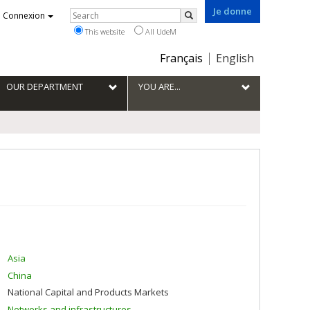
Je donne
Rechercher
Connexion
Search
This website
All UdeM
Choix
Français
English
de
la
OUR DEPARTMENT
YOU ARE...
langue
Asia
China
National Capital and Products Markets
Networks and infrastructures