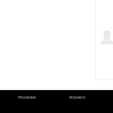
PROGRAMS
RESEARCH