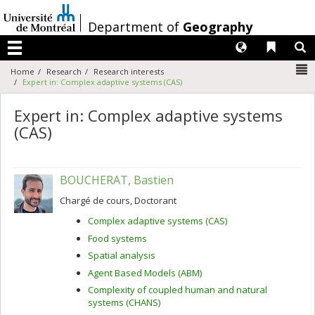
Passer
au
/
Department of
Geography
contenu
Langues
Liens 
R
Menu
N
Home
Research
Research interests
Expert in: Complex adaptive systems (CAS)
Expert in: Complex adaptive systems
(CAS)
BOUCHERAT, Bastien
Chargé de cours, Doctorant
Complex adaptive systems (CAS)
Food systems
Spatial analysis
Agent Based Models (ABM)
Complexity of coupled human and natural
systems (CHANS)