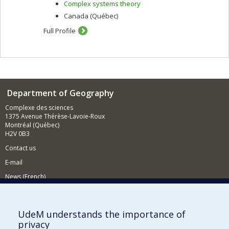
Complex systems theory
Canada (Québec)
Full Profile
Department of Geography
Complexe des sciences
1375 Avenue Thérèse-Lavoie-Roux
Montréal (Québec)
H2V 0B3
Contact us
E-mail
News (French)
Activities (French)
Supporting the Department
UdeM understands the importance of
privacy
NEED HELP?