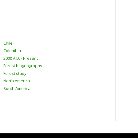
Chile
Colombia
2000 A.D. - Present
Forest biogeography
Forest study
North America
South America