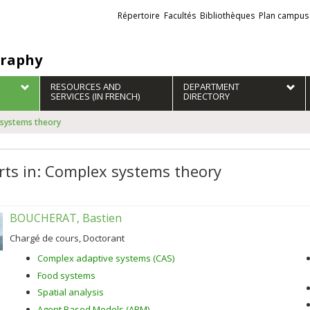
Liens
Répertoire
Facultés
Bibliothèques
Plan campus
externes
raphy
RESOURCES AND
DEPARTMENT
SERVICES (IN FRENCH)
DIRECTORY
 systems theory
rts in: Complex systems theory
BOUCHERAT, Bastien
Chargé de cours, Doctorant
Complex adaptive systems (CAS)
Food systems
Spatial analysis
Agent Based Models (ABM)