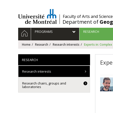
Passer
au
contenu
/
Faculty of Arts and Science
Department of
Geog
Navigation
HOME
PROGRAMS
RESEARCH
principale
Home
Research
Research interests
Experts in: Complex
RESEARCH
Expe
Research interests
Research chairs, groups and
laboratories