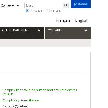
Je donne
Rechercher
Connexion
Search
This website
All UdeM
Choix
Français
English
de
la
OUR DEPARTMENT
YOU ARE...
langue
Complexity of coupled human and natural systems
(CHANS)
Complex systems theory
Canada (Québec)