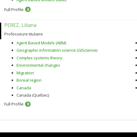
Full Profile
PEREZ, Liliana
Professeure titulaire
Agent Based Models (ABM)
Geographic information science (GIScience)
Complex systems theory
Environmental changes
Migration
Boreal region
Canada
Canada (Québec)
Full Profile