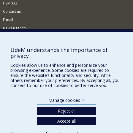
H2V 0B3
Contact us
E-mail
News (French)
Activities (French)
Supporting the Department
UdeM understands the importance of
privacy
NEED HELP?
Cookies allow us to enhance and personalize your
Sitemap
browsing experience. Some cookies are required to
Report a problem
ensure the website’s functionality and security, while
others remember your preferences. By accepting all, you
Accessiility
consent to our use of cookies to better serve you.
FACULTY OF ARTS AND SCIENCE
Manage cookies
>
Our Departments and Schools
Reject all
Our Centres
Programs and Courses in our Faculty
Accept all