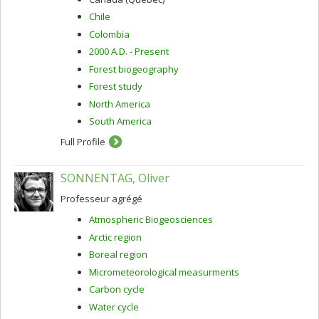
Chile
Colombia
2000 A.D. - Present
Forest biogeography
Forest study
North America
South America
Full Profile
SONNENTAG, Oliver
Professeur agrégé
Atmospheric Biogeosciences
Arctic region
Boreal region
Micrometeorological measurments
Carbon cycle
Water cycle