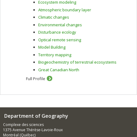
Ecosystem modeling
Atmospheric boundary layer
Climatic changes
Environmental changes
Disturbance ecology
Optical remote sensing
Model Building
Territory mapping
Biogeochemistry of terrestrial ecosystems
Great Canadian North
Full Profile
Department of Geography
Complexe des sciences
1375 Avenue Thérèse-Lavoie-Roux
Montréal (Québec)