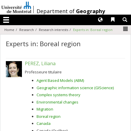
Passer
au
/
Department of
Geography
contenu
Langues
Liens 
R
Menu
N
Home
Research
Research interests
Experts in: Boreal region
Experts in: Boreal region
PEREZ, Liliana
Professeure titulaire
Agent Based Models (ABM)
Geographic information science (GIScience)
Complex systems theory
Environmental changes
Migration
Boreal region
Canada
Canada (Québec)