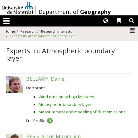
Passer
au
/
Department of
Geography
contenu
Langues
Liens 
R
Menu
N
Home
Research
Research interests
Experts in: Atmospheric boundary layer
Experts in: Atmospheric boundary
layer
BELLAMY, Daniel
Doctorant
Wind erosion at high latitudes
Atmospheric boundary layer
Measurement and modeling of dust emissions
Full Profile
BERG, Alexis Maximilien