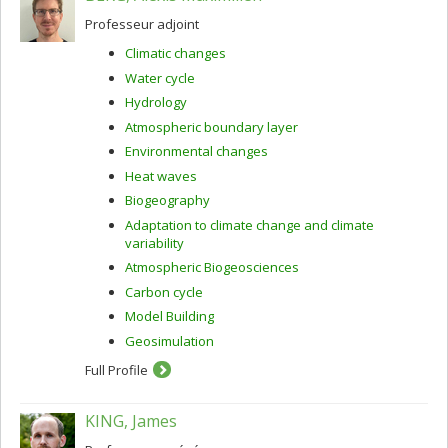
Professeur adjoint
Climatic changes
Water cycle
Hydrology
Atmospheric boundary layer
Environmental changes
Heat waves
Biogeography
Adaptation to climate change and climate
variability
Atmospheric Biogeosciences
Carbon cycle
Model Building
Geosimulation
Full Profile
KING, James