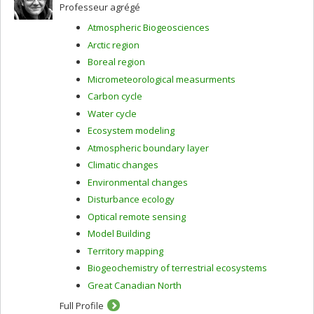
Professeur agrégé
Atmospheric Biogeosciences
Arctic region
Boreal region
Micrometeorological measurments
Carbon cycle
Water cycle
Ecosystem modeling
Atmospheric boundary layer
Climatic changes
Environmental changes
Disturbance ecology
Optical remote sensing
Model Building
Territory mapping
Biogeochemistry of terrestrial ecosystems
Great Canadian North
Full Profile