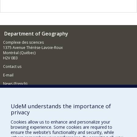
Department of Geography
Complexe des sciences
1375 Avenue Thérèse-Lavoie-Roux
Montréal (Québec)
H2V 0B3
Contact us
E-mail
News (French)
Activities (French)
Supporting the Department
UdeM understands the importance of
privacy
NEED HELP?
Cookies allow us to enhance and personalize your
Sitemap
browsing experience. Some cookies are required to
Report a problem
ensure the website’s functionality and security, while