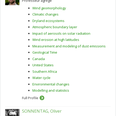
Professeur agrégé
Wind geomorphology
Climatic changes
Dryland ecosystems
Atmospheric boundary layer
Impact of aerosols on solar radiation
Wind erosion at high latitudes
Measurement and modeling of dust emissions
Geological Time
Canada
United States
Southern Africa
Water cycle
Environmental changes
Modelling and statistics
Full Profile
SONNENTAG, Oliver