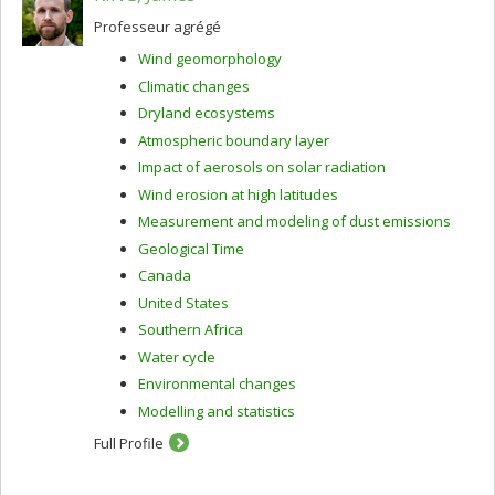
Professeur agrégé
Wind geomorphology
Climatic changes
Dryland ecosystems
Atmospheric boundary layer
Impact of aerosols on solar radiation
Wind erosion at high latitudes
Measurement and modeling of dust emissions
Geological Time
Canada
United States
Southern Africa
Water cycle
Environmental changes
Modelling and statistics
Full Profile