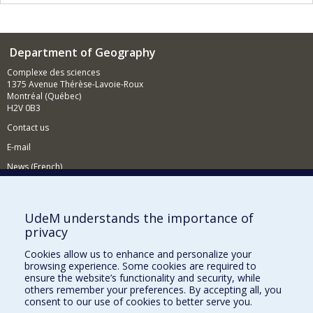
Department of Geography
Complexe des sciences
1375 Avenue Thérèse-Lavoie-Roux
Montréal (Québec)
H2V 0B3
Contact us
E-mail
News (French)
Activities (French)
Supporting the Department
UdeM understands the importance of
privacy
NEED HELP?
Cookies allow us to enhance and personalize your
Sitemap
browsing experience. Some cookies are required to
Report a problem
ensure the website’s functionality and security, while
others remember your preferences. By accepting all, you
Accessiility
consent to our use of cookies to better serve you.