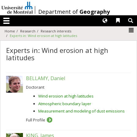
Passer
au
/
Department of
Geography
contenu
Langues
Liens 
R
Menu
N
Home
Research
Research interests
Experts in: Wind erosion at high latitudes
Experts in: Wind erosion at high
latitudes
BELLAMY, Daniel
Doctorant
Wind erosion at high latitudes
Atmospheric boundary layer
Measurement and modeling of dust emissions
Full Profile
KING, James