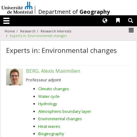
Passer
au
/
Department of
Geography
contenu
Langues
Liens 
R
Menu
N
Home
Research
Research interests
Experts in: Environmental changes
Experts in: Environmental changes
BERG, Alexis Maximilien
Professeur adjoint
Climatic changes
Water cycle
Hydrology
Atmospheric boundary layer
Environmental changes
Heat waves
Biogeography