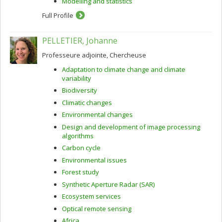
Modelling and statistics
Full Profile
PELLETIER, Johanne
Professeure adjointe, Chercheuse
Adaptation to climate change and climate
variability
Biodiversity
Climatic changes
Environmental changes
Design and development of image processing
algorithms
Carbon cycle
Environmental issues
Forest study
Synthetic Aperture Radar (SAR)
Ecosystem services
Optical remote sensing
Africa