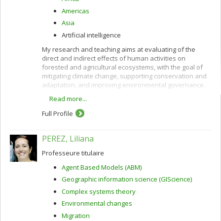
Americas
Asia
Artificial intelligence
My research and teaching aims at evaluating of the
direct and indirect effects of human activities on
forested and agricultural ecosystems, with the goal of
mitigating climate change, supporting conservation and
adaptation, and improving environmental governance.
Read more...
These interests are pursued using remote sensing
along with other quantitative methods and are oriented
Full Profile
toward providing policy-relevant information and
evidence to support decision-making in developing
countries and in Canada.
PEREZ, Liliana
Professeure titulaire
Agent Based Models (ABM)
Geographic information science (GIScience)
Complex systems theory
Environmental changes
Migration