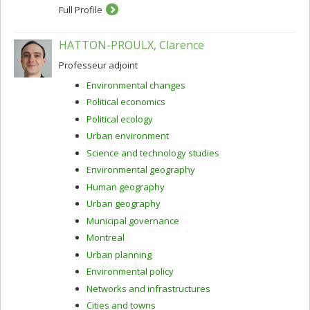
Full Profile
HATTON-PROULX, Clarence
Professeur adjoint
Environmental changes
Political economics
Political ecology
Urban environment
Science and technology studies
Environmental geography
Human geography
Urban geography
Municipal governance
Montreal
Urban planning
Environmental policy
Networks and infrastructures
Cities and towns