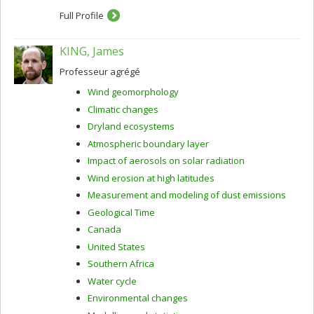
Full Profile
KING, James
Professeur agrégé
Wind geomorphology
Climatic changes
Dryland ecosystems
Atmospheric boundary layer
Impact of aerosols on solar radiation
Wind erosion at high latitudes
Measurement and modeling of dust emissions
Geological Time
Canada
United States
Southern Africa
Water cycle
Environmental changes