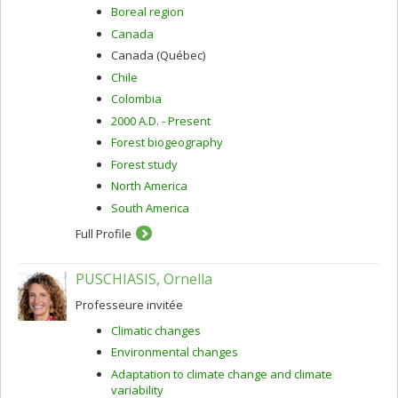
Boreal region
Canada
Canada (Québec)
Chile
Colombia
2000 A.D. - Present
Forest biogeography
Forest study
North America
South America
Full Profile
PUSCHIASIS, Ornella
Professeure invitée
Climatic changes
Environmental changes
Adaptation to climate change and climate
variability