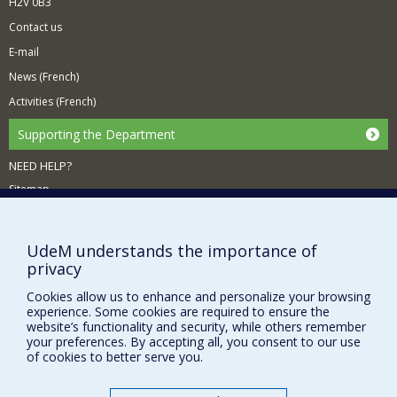
H2V 0B3
Contact us
E-mail
News (French)
Activities (French)
Supporting the Department
NEED HELP?
Sitemap
Report a problem
Accessiility
UdeM understands the importance of
privacy
FACULTY OF ARTS AND SCIENCE
Cookies allow us to enhance and personalize your browsing
Our Departments and Schools
experience. Some cookies are required to ensure the
website’s functionality and security, while others remember
Our Centres
your preferences. By accepting all, you consent to our use
Programs and Courses in our Faculty
of cookies to better serve you.