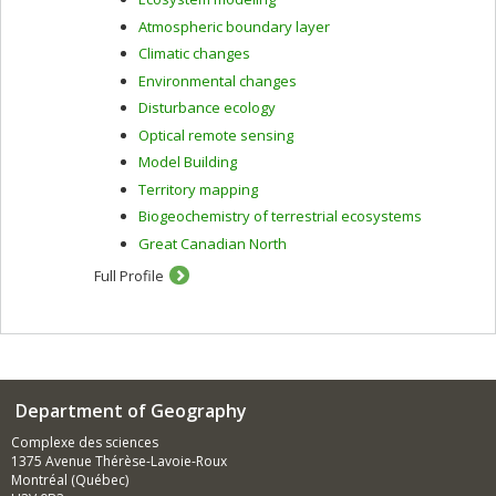
Atmospheric boundary layer
Climatic changes
Environmental changes
Disturbance ecology
Optical remote sensing
Model Building
Territory mapping
Biogeochemistry of terrestrial ecosystems
Great Canadian North
Full Profile
Department of Geography
Complexe des sciences
1375 Avenue Thérèse-Lavoie-Roux
Montréal (Québec)