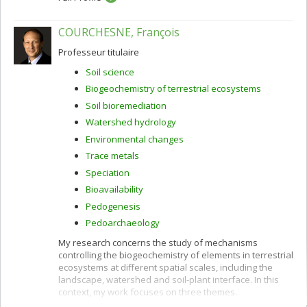
COURCHESNE, François
Professeur titulaire
Soil science
Biogeochemistry of terrestrial ecosystems
Soil bioremediation
Watershed hydrology
Environmental changes
Trace metals
Speciation
Bioavailability
Pedogenesis
Pedoarchaeology
My research concerns the study of mechanisms
controlling the biogeochemistry of elements in terrestrial
ecosystems at different spatial scales, including the
landscape, watershed and soil-plant interface. In this
context, my work focuses on three themes.