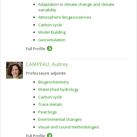
Adaptation to climate change and climate
variability
Atmospheric Biogeosciences
Carbon cycle
Model Building
Geosimulation
Full Profile
CAMPEAU, Audrey
Professeure adjointe
Biogeochemistry
Watershed hydrology
Carbon cycle
Trace metals
Peat bogs
Environmental changes
Visual and sound methodologies
Full Profile