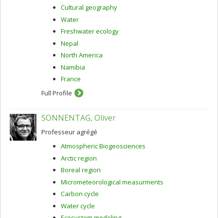
Cultural geography
Water
Freshwater ecology
Nepal
North America
Namibia
France
Full Profile
SONNENTAG, Oliver
Professeur agrégé
Atmospheric Biogeosciences
Arctic region
Boreal region
Micrometeorological measurments
Carbon cycle
Water cycle
Ecosystem modeling