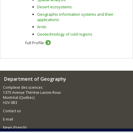
Desert ecosystems
Geographic information systems and their
applications
Arctic
Geotechnology of cold regions
Full Profile
Department of Geography
Complexe des sciences
1375 Avenue Thérèse-Lavoie-Roux
Montréal (Québec)
H2V 0B3
Contact us
E-mail
News (French)