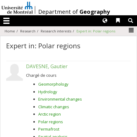
Passer
au
/
Department of
Geography
contenu
Langues
Liens 
R
Menu
N
Home
Research
Research interests
Expert in: Polar regions
Expert in: Polar regions
DAVESNE, Gautier
Chargé de cours
Geomorphology
Hydrology
Environmental changes
Climatic changes
Arctic region
Polar regions
Permafrost
Spatial analysis