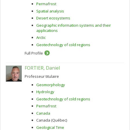
Permafrost
Spatial analysis
Desert ecosystems
Geographic information systems and their
applications
Arctic
Geotechnology of cold regions
Full Profile
FORTIER, Daniel
Professeur titulaire
Geomorphology
Hydrology
Geotechnology of cold regions
Permafrost
Canada
Canada (Québec)
Geological Time