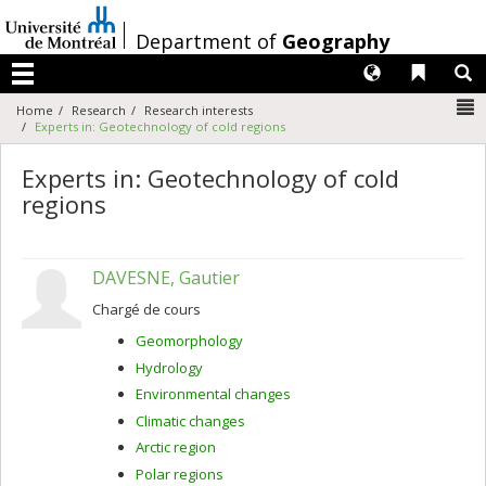
Passer
au
/
Department of
Geography
contenu
Langues
Liens 
R
Menu
N
Home
Research
Research interests
Experts in: Geotechnology of cold regions
Experts in: Geotechnology of cold
regions
DAVESNE, Gautier
Chargé de cours
Geomorphology
Hydrology
Environmental changes
Climatic changes
Arctic region
Polar regions