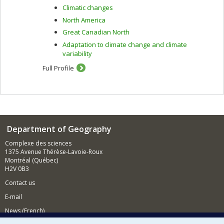
Climatic changes
North America
Great Canadian North
Adaptation to climate change and climate
variability
Full Profile
Department of Geography
Complexe des sciences
1375 Avenue Thérèse-Lavoie-Roux
Montréal (Québec)
H2V 0B3
Contact us
E-mail
News (French)