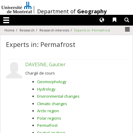
Passer
au
/
Department of
Geography
contenu
Langues
Liens 
R
Menu
N
Home
Research
Research interests
Experts in: Permafrost
Experts in: Permafrost
DAVESNE, Gautier
Chargé de cours
Geomorphology
Hydrology
Environmental changes
Climatic changes
Arctic region
Polar regions
Permafrost
Spatial analysis