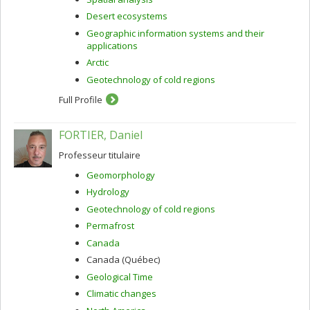
Desert ecosystems
Geographic information systems and their
applications
Arctic
Geotechnology of cold regions
Full Profile
FORTIER, Daniel
Professeur titulaire
Geomorphology
Hydrology
Geotechnology of cold regions
Permafrost
Canada
Canada (Québec)
Geological Time
Climatic changes