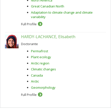
North America
Great Canadian North
Adaptation to climate change and climate
variability
Full Profile
HARDY-LACHANCE, Elisabeth
Doctorante
Permafrost
Plant ecology
Arctic region
Climatic changes
Canada
Arctic
Geomorphology
Full Profile