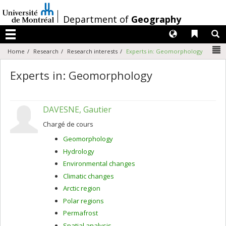
Passer
au
/
Department of
Geography
contenu
Langues
Liens 
R
Menu
N
Home
Research
Research interests
Experts in: Geomorphology
Experts in: Geomorphology
DAVESNE, Gautier
Chargé de cours
Geomorphology
Hydrology
Environmental changes
Climatic changes
Arctic region
Polar regions
Permafrost
Spatial analysis