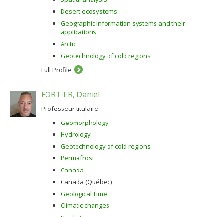
Desert ecosystems
Geographic information systems and their
applications
Arctic
Geotechnology of cold regions
Full Profile
FORTIER, Daniel
Professeur titulaire
Geomorphology
Hydrology
Geotechnology of cold regions
Permafrost
Canada
Canada (Québec)
Geological Time
Climatic changes