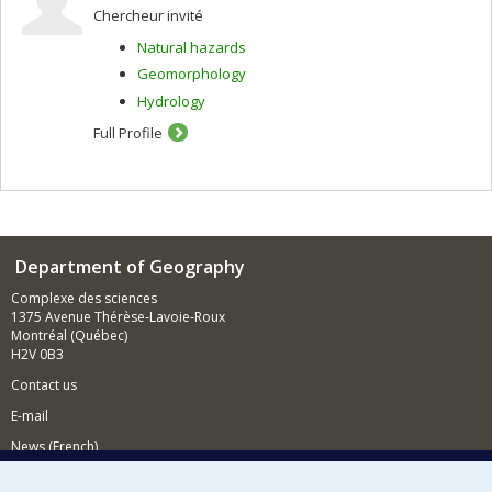
Chercheur invité
Natural hazards
Geomorphology
Hydrology
Full Profile
Department of Geography
Complexe des sciences
1375 Avenue Thérèse-Lavoie-Roux
Montréal (Québec)
H2V 0B3
Contact us
E-mail
News (French)
Activities (French)