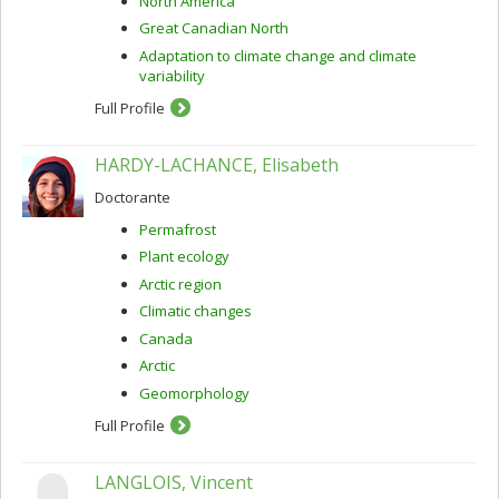
North America
Great Canadian North
Adaptation to climate change and climate
variability
Full Profile
HARDY-LACHANCE, Elisabeth
Doctorante
Permafrost
Plant ecology
Arctic region
Climatic changes
Canada
Arctic
Geomorphology
Full Profile
LANGLOIS, Vincent