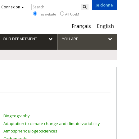
Je donne
Rechercher
Connexion
Search
This website
All UdeM
Choix
Français
English
de
la
OUR DEPARTMENT
YOU ARE...
langue
Biogeography
Adaptation to climate change and climate variability
Atmospheric Biogeosciences
Carbon cycle