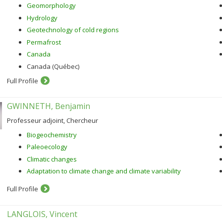
Geomorphology
Hydrology
Geotechnology of cold regions
Permafrost
Canada
Canada (Québec)
Full Profile
GWINNETH, Benjamin
Professeur adjoint, Chercheur
Biogeochemistry
Paleoecology
Climatic changes
Adaptation to climate change and climate variability
Full Profile
LANGLOIS, Vincent