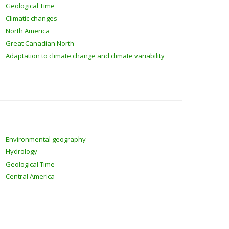
Geological Time
Climatic changes
North America
Great Canadian North
Adaptation to climate change and climate variability
Environmental geography
Hydrology
Geological Time
Central America