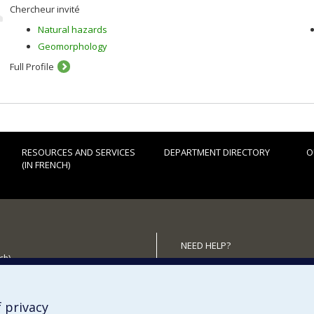
Chercheur invité
Natural hazards
Geomorphology
Full Profile
RESOURCES AND SERVICES
DEPARTMENT DIRECTORY
O
(IN FRENCH)
NEED HELP?
ch)
Sitemap
 the Department
Report a problem
Accessiility
 privacy