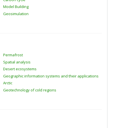
Model Building
Geosimulation
Permafrost
Spatial analysis
Desert ecosystems
Geographic information systems and their applications
Arctic
Geotechnology of cold regions