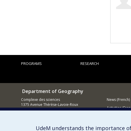
PROGRAMS
RESEARCH
Department of Geography
Complexe des sciences
News (French)
1375 Avenue Thérèse-Lavoie-Roux
Activities (Fren
Montréal (Québec)
H2V 0B3
Supporting
Contact us
UdeM understands the importance of
E-mail