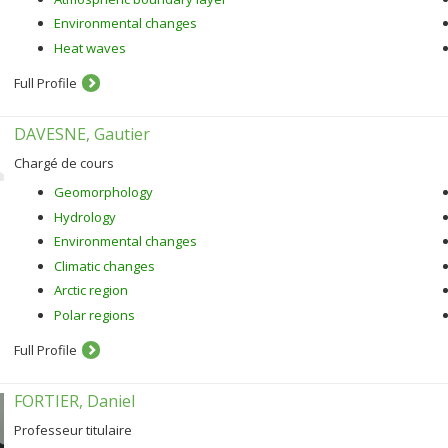
Environmental changes
Heat waves
Full Profile
DAVESNE, Gautier
Chargé de cours
Geomorphology
Hydrology
Environmental changes
Climatic changes
Arctic region
Polar regions
Full Profile
FORTIER, Daniel
Professeur titulaire