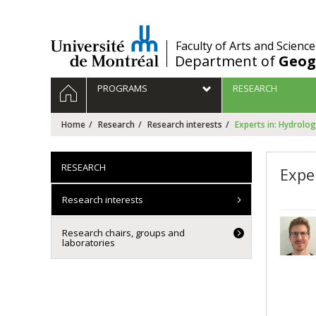
Passer
au
contenu
/
Faculty of Arts and Science
Department of
Geog
Navigation
HOME
PROGRAMS
RESEARCH
principale
Home
Research
Research interests
Experts in: Hydrolo
RESEARCH
Expe
Research interests
Research chairs, groups and
laboratories