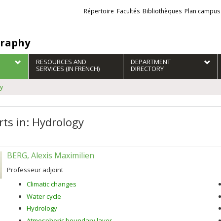
Liens
Répertoire
Facultés
Bibliothèques
Plan campus
externes
raphy
RESOURCES AND
DEPARTMENT
SERVICES (IN FRENCH)
DIRECTORY
gy
rts in: Hydrology
BERG, Alexis Maximilien
Professeur adjoint
Climatic changes
Water cycle
Hydrology
Atmospheric boundary layer