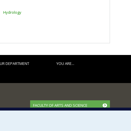
Hydrology
UR DEPARTMENT
YOU ARE...
FACULTY OF ARTS AND SCIENCE
Our Departments and Schools
Our Centres