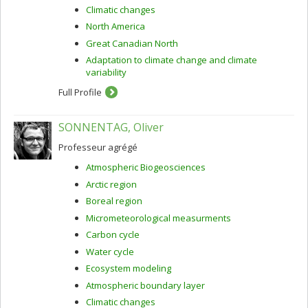
Climatic changes
North America
Great Canadian North
Adaptation to climate change and climate
variability
Full Profile
SONNENTAG, Oliver
Professeur agrégé
Atmospheric Biogeosciences
Arctic region
Boreal region
Micrometeorological measurments
Carbon cycle
Water cycle
Ecosystem modeling
Atmospheric boundary layer
Climatic changes