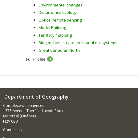
Environmental changes
Disturbance ecology
Optical remote sensing
Model Building
Territory mapping
Biogeochemistry of terrestrial ecosystems
Great Canadian North
Full Profile
Department of Geography
Complexe des sciences
1375 Avenue Thérèse-Lavoie-Roux
Montréal (Québec)
H2V 0B3
Contact us