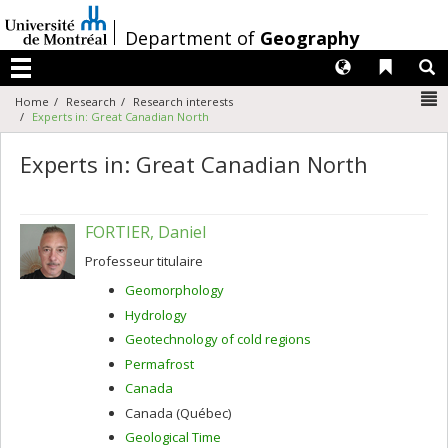
Passer
au
/
Department of
Geography
contenu
Langues
Liens 
R
Menu
N
Home
Research
Research interests
Experts in: Great Canadian North
Experts in: Great Canadian North
FORTIER, Daniel
Professeur titulaire
Geomorphology
Hydrology
Geotechnology of cold regions
Permafrost
Canada
Canada (Québec)
Geological Time