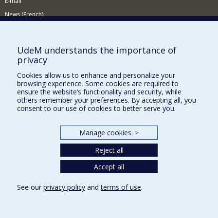
E-mail
News (French)
Activities (French)
Supporting the Department
UdeM understands the importance of
privacy
NEED HELP?
Cookies allow us to enhance and personalize your
Sitemap
browsing experience. Some cookies are required to
Report a problem
ensure the website’s functionality and security, while
others remember your preferences. By accepting all, you
Accessiility
consent to our use of cookies to better serve you.
FACULTY OF ARTS AND SCIENCE
Manage cookies
>
Our Departments and Schools
Reject all
Our Centres
Programs and Courses in our Faculty
Accept all
See our
privacy policy
and
terms of use
.
Privacy
Terms of use