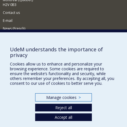
H2V 0B3
Contact us
E-mail
News (French)
Activities (French)
Supporting the Department
UdeM understands the importance of
privacy
NEED HELP?
Cookies allow us to enhance and personalize your
Sitemap
browsing experience. Some cookies are required to
Report a problem
ensure the website’s functionality and security, while
others remember your preferences. By accepting all, you
Accessiility
consent to our use of cookies to better serve you.
FACULTY OF ARTS AND SCIENCE
Manage cookies
>
Our Departments and Schools
Reject all
Our Centres
Programs and Courses in our Faculty
Accept all