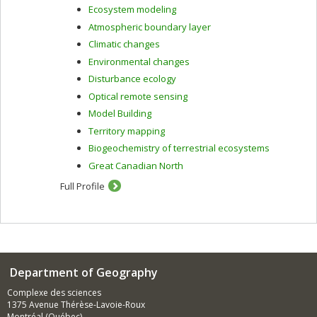
Ecosystem modeling
Atmospheric boundary layer
Climatic changes
Environmental changes
Disturbance ecology
Optical remote sensing
Model Building
Territory mapping
Biogeochemistry of terrestrial ecosystems
Great Canadian North
Full Profile
Department of Geography
Complexe des sciences
1375 Avenue Thérèse-Lavoie-Roux
Montréal (Québec)