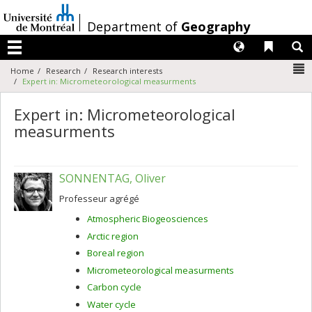
Passer
au
/
Department of
Geography
contenu
Langues
Liens 
R
Menu
N
Home
Research
Research interests
Expert in: Micrometeorological measurments
Expert in: Micrometeorological
measurments
SONNENTAG, Oliver
Professeur agrégé
Atmospheric Biogeosciences
Arctic region
Boreal region
Micrometeorological measurments
Carbon cycle
Water cycle