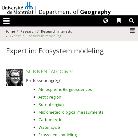
Passer
au
/
Department of
Geography
contenu
Langues
Liens 
R
Menu
N
Home
Research
Research interests
Expert in: Ecosystem modeling
Expert in: Ecosystem modeling
SONNENTAG, Oliver
Professeur agrégé
Atmospheric Biogeosciences
Arctic region
Boreal region
Micrometeorological measurments
Carbon cycle
Water cycle
Ecosystem modeling