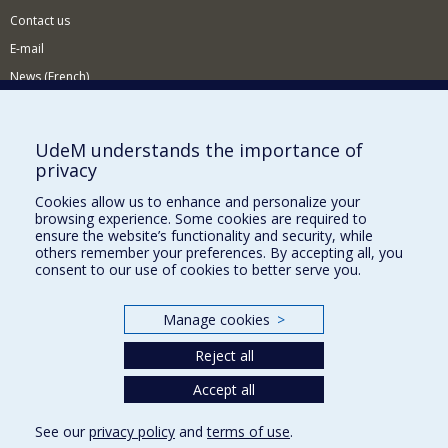
Contact us
E-mail
News (French)
Activities (French)
Supporting the Department
UdeM understands the importance of
privacy
NEED HELP?
Cookies allow us to enhance and personalize your
Sitemap
browsing experience. Some cookies are required to
Report a problem
ensure the website’s functionality and security, while
others remember your preferences. By accepting all, you
Accessiility
consent to our use of cookies to better serve you.
FACULTY OF ARTS AND SCIENCE
Manage cookies
>
Our Departments and Schools
Reject all
Our Centres
Programs and Courses in our Faculty
Accept all
See our
privacy policy
and
terms of use
.