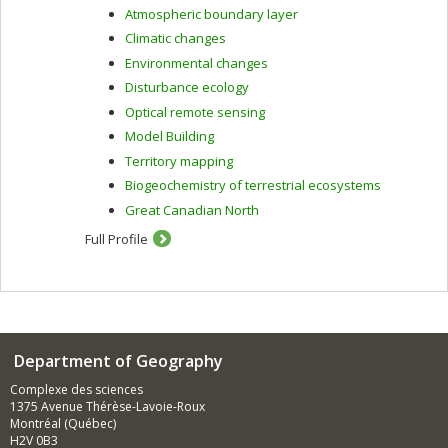
Atmospheric boundary layer
Climatic changes
Environmental changes
Disturbance ecology
Optical remote sensing
Model Building
Territory mapping
Biogeochemistry of terrestrial ecosystems
Great Canadian North
Full Profile
Department of Geography
Complexe des sciences
1375 Avenue Thérèse-Lavoie-Roux
Montréal (Québec)
H2V 0B3