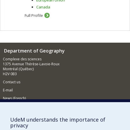
Canada
Full Profile
Department of Geography
Complexe des sciences
1375 Avenue Thérèse-Lavoie-Roux
Montréal (Québec)
H2V 0B3
Contact us
E-mail
News (French)
Activities (French)
Supporting the Department
UdeM understands the importance of
privacy
NEED HELP?