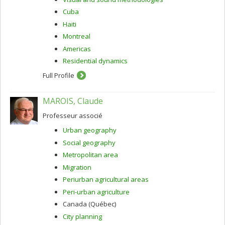
Cuba
Haiti
Montreal
Americas
Residential dynamics
Full Profile
MAROIS, Claude
Professeur associé
Urban geography
Social geography
Metropolitan area
Migration
Periurban agricultural areas
Peri-urban agriculture
Canada (Québec)
City planning