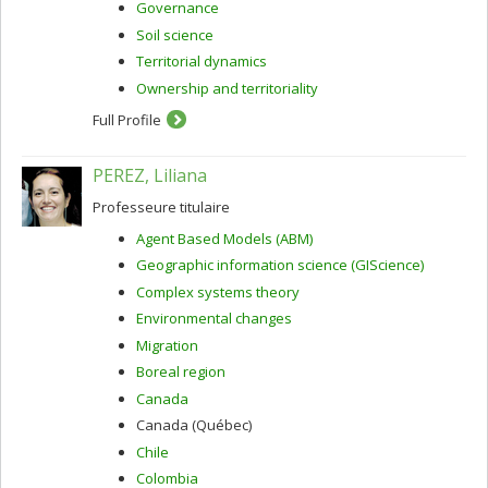
Governance
Soil science
Territorial dynamics
Ownership and territoriality
Full Profile
PEREZ, Liliana
Professeure titulaire
Agent Based Models (ABM)
Geographic information science (GIScience)
Complex systems theory
Environmental changes
Migration
Boreal region
Canada
Canada (Québec)
Chile
Colombia