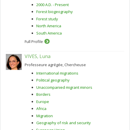
2000 A.D. - Present
Forest biogeography
Forest study
North America
South America
Full Profile
VIVES, Luna
Professeure agrégée, Chercheuse
International migrations
Political geography
Unaccompanied migrant minors
Borders
Europe
Africa
Migration
Geography of risk and security
European Union