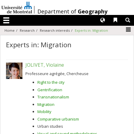
Passer
au
/
Department of
Geography
contenu
Langues
Liens 
R
Menu
N
Home
Research
Research interests
Experts in: Migration
Experts in: Migration
JOLIVET, Violaine
Professeure agrégée, Chercheuse
Right to the city
Gentrification
Transnationalism
Migration
Mobility
Comparative urbanism
Urban studies
Visual and sound methodologies