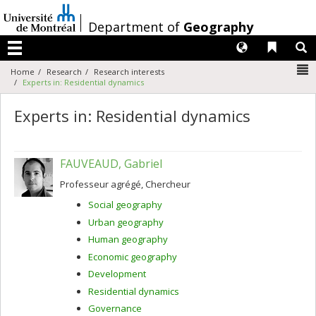
Passer
au
/
Department of
Geography
contenu
Langues
Liens 
R
Menu
N
Home
Research
Research interests
Experts in: Residential dynamics
Experts in: Residential dynamics
FAUVEAUD, Gabriel
Professeur agrégé, Chercheur
Social geography
Urban geography
Human geography
Economic geography
Development
Residential dynamics
Governance