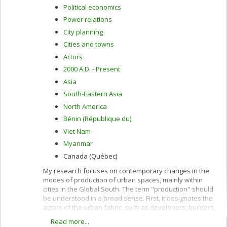
Political economics
Power relations
City planning
Cities and towns
Actors
2000 A.D. - Present
Asia
South-Eastern Asia
North America
Bénin (République du)
Viet Nam
Myanmar
Canada (Québec)
My research focuses on contemporary changes in the
modes of production of urban spaces, mainly within
cities in the Global South. The term "production" should
be understood in a broad sense. First, it designates the
actors of the urban fabric, such as developers, builders,
brokers or architects, as well as their strategies and
Read more...
practices. Second, the term production designates the