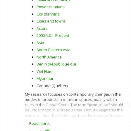
Power relations
City planning
Cities and towns
Actors
2000 A.D. - Present
Asia
South-Eastern Asia
North America
Bénin (République du)
Viet Nam
Myanmar
Canada (Québec)
My research focuses on contemporary changes in the
modes of production of urban spaces, mainly within
cities in the Global South. The term "production" should
be understood in a broad sense. First, it designates the
actors of the urban fabric, such as developers, builders,
brokers or architects, as well as their strategies and
Read more...
practices. Second, the term production designates the
actors and processes that condition the fabric of urban