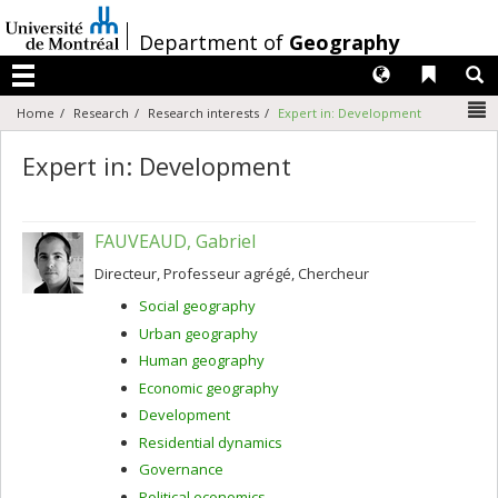
Passer
au
/
Department of
Geography
contenu
Langues
Liens 
R
Menu
N
Home
Research
Research interests
Expert in: Development
Expert in: Development
FAUVEAUD, Gabriel
Directeur, Professeur agrégé, Chercheur
Social geography
Urban geography
Human geography
Economic geography
Development
Residential dynamics
Governance
Political economics