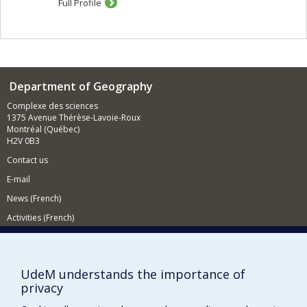
Full Profile
spaces, such as urban planners, the urban projects, and
the set of regulations and laws of the urban planning
and managment. Third, the concept of production also
refers to the action of the inhabitants and social groups
who appropriate urban spaces and projects.
In my research, hilighting the mechanisms of the urban
Department of Geography
production allows me to better understand the logics of
Complexe des sciences
exclusion and marginalization that are attached to it. By
1375 Avenue Thérèse-Lavoie-Roux
studying power relations between actors, strategies for
Montréal (Québec)
bypassing established norms and legal frameworks, or
H2V 0B3
the economic strategies of the accumulation of capital, I
identify and try to explain the inequal access to urban
Contact us
ressources, the power relations between actors and
E-mail
groups, and the mechanisms that are exacerbating
socio-spatial inequalities.
News (French)
My research is at the intersection of many research
Activities (French)
fields, such as urban studies, political economy or Asian
studies. My theretical approaches also draw from
Supporting the Department
human and social geography, political geography, urban
planning, and political studies. My current researches
NEED HELP?
UdeM understands the importance of
focus on land and real estate issues, financialization,
Sitemap
privacy
and on the impact of planning and development
strategies in urban production. I am particularly
Report a problem