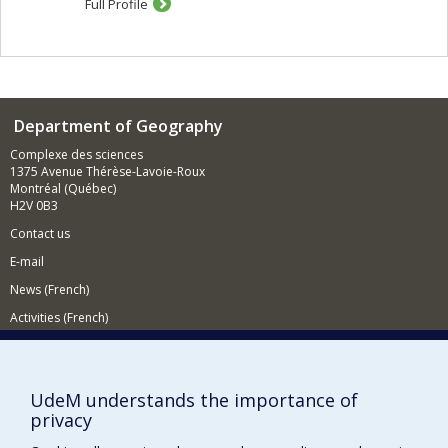
Full Profile
spaces, such as urban planners, the urban projects, and
the set of regulations and laws of the urban planning
and managment. Third, the concept of production also
refers to the action of the inhabitants and social groups
who appropriate urban spaces and projects.
In my research, hilighting the mechanisms of the urban
Department of Geography
production allows me to better understand the logics of
Complexe des sciences
exclusion and marginalization that are attached to it. By
1375 Avenue Thérèse-Lavoie-Roux
studying power relations between actors, strategies for
Montréal (Québec)
bypassing established norms and legal frameworks, or
H2V 0B3
the economic strategies of the accumulation of capital, I
identify and try to explain the inequal access to urban
Contact us
ressources, the power relations between actors and
E-mail
groups, and the mechanisms that are exacerbating
socio-spatial inequalities.
News (French)
My research is at the intersection of many research
Activities (French)
fields, such as urban studies, political economy or Asian
studies. My theretical approaches also draw from
Supporting the Department
human and social geography, political geography, urban
planning, and political studies. My current researches
NEED HELP?
UdeM understands the importance of
focus on land and real estate issues, financialization,
Sitemap
privacy
and on the impact of planning and development
strategies in urban production. I am particularly
Report a problem