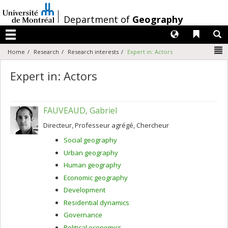
Passer
au
/
Department of
Geography
contenu
Langues
Liens 
R
Menu
N
Home
Research
Research interests
Expert in: Actors
Expert in: Actors
FAUVEAUD, Gabriel
Directeur, Professeur agrégé, Chercheur
Social geography
Urban geography
Human geography
Economic geography
Development
Residential dynamics
Governance
Political economics