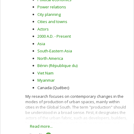
Power relations
City planning
Cities and towns
Actors
2000 A.D. - Present
Asia
South-Eastern Asia
North America
Bénin (République du)
Viet Nam
Myanmar
Canada (Québec)
My research focuses on contemporary changes in the
modes of production of urban spaces, mainly within
cities in the Global South. The term "production" should
be understood in a broad sense. First, it designates the
actors of the urban fabric, such as developers, builders,
brokers or architects, as well as their strategies and
Read more...
practices. Second, the term production designates the
actors and processes that condition the fabric of urban