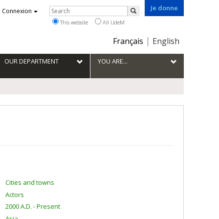
Je donne
Rechercher
Connexion
Search
This website
All UdeM
Choix
Français
English
de
la
OUR DEPARTMENT
YOU ARE...
langue
Cities and towns
Actors
2000 A.D. - Present
Asia