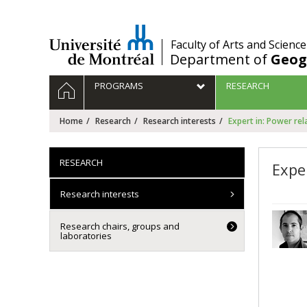
Passer
au
contenu
/
Faculty of Arts and Science
Department of
Geog
Navigation
HOME
PROGRAMS
RESEARCH
principale
Home
Research
Research interests
Expert in: Power rel
RESEARCH
Expe
Research interests
Research chairs, groups and
laboratories