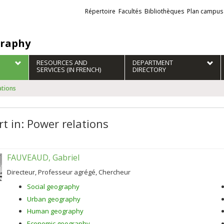
Liens
Répertoire
Facultés
Bibliothèques
Plan campus
externes
raphy
RESOURCES AND
DEPARTMENT
SERVICES (IN FRENCH)
DIRECTORY
ations
rt in: Power relations
FAUVEAUD, Gabriel
Directeur, Professeur agrégé, Chercheur
Social geography
Urban geography
Human geography
Economic geography