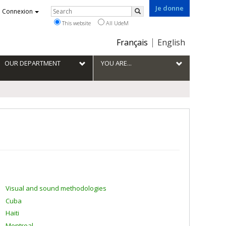
Je donne
Rechercher
Connexion
Search
This website
All UdeM
Choix
Français
English
de
la
OUR DEPARTMENT
YOU ARE...
langue
Visual and sound methodologies
Cuba
Haiti
Montreal