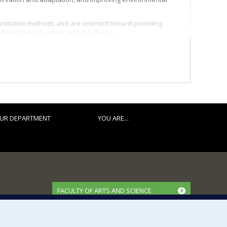
ntitative methods and are oriented toward providing
n developing countries and in Canada.
UR DEPARTMENT
YOU ARE...
FACULTY OF ARTS AND SCIENCE
Our Departments and Schools
Our Centres