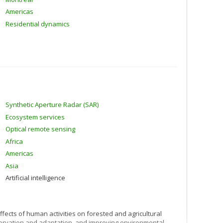
Americas
Residential dynamics
Synthetic Aperture Radar (SAR)
Ecosystem services
Optical remote sensing
Africa
Americas
Asia
Artificial intelligence
ffects of human activities on forested and agricultural
nservation and adaptation, and improving environmental