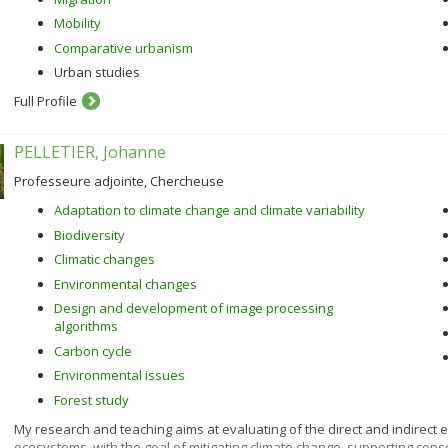
Mobility
Comparative urbanism
Urban studies
Full Profile
PELLETIER, Johanne
Professeure adjointe, Chercheuse
Adaptation to climate change and climate variability
Biodiversity
Climatic changes
Environmental changes
Design and development of image processing
algorithms
Carbon cycle
Environmental issues
Forest study
My research and teaching aims at evaluating of the direct and indirect e
ecosystems, with the goal of mitigating climate change, supporting co