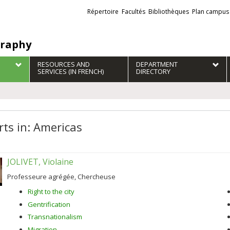
Liens
Répertoire
Facultés
Bibliothèques
Plan campus
externes
raphy
RESOURCES AND
DEPARTMENT
SERVICES (IN FRENCH)
DIRECTORY
rts in: Americas
JOLIVET, Violaine
Professeure agrégée, Chercheuse
Right to the city
Gentrification
Transnationalism
Migration