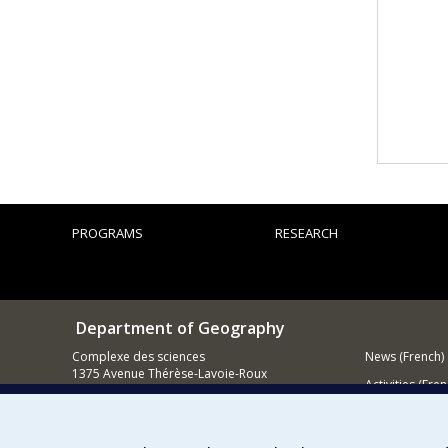
PROGRAMS
RESEARCH
Department of Geography
Complexe des sciences
News (French)
1375 Avenue Thérèse-Lavoie-Roux
Activities (Fren
Montréal (Québec)
H2V 0B3
Supporting
Contact us