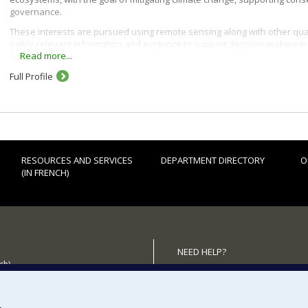
governance.
These interests are pursued using remote sensing along with other qua
policy-relevant information and evidence to support decision-making i
Read more...
Full Profile
RESOURCES AND SERVICES
DEPARTMENT DIRECTORY
O
(IN FRENCH)
NEED HELP?
ch)
Sitemap
 the Department
Report a problem