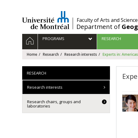
Passer
au
contenu
/
Faculty of Arts and Science
Department of
Geog
Navigation
HOME
PROGRAMS
RESEARCH
principale
Home
Research
Research interests
Experts in: Americas
RESEARCH
Expe
Research interests
Research chairs, groups and
laboratories