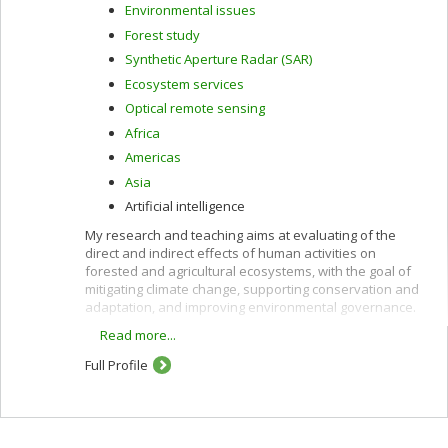
Environmental issues
Forest study
Synthetic Aperture Radar (SAR)
Ecosystem services
Optical remote sensing
Africa
Americas
Asia
Artificial intelligence
My research and teaching aims at evaluating of the
direct and indirect effects of human activities on
forested and agricultural ecosystems, with the goal of
mitigating climate change, supporting conservation and
adaptation, and improving environmental governance.
Read more...
These interests are pursued using remote sensing
along with other quantitative methods and are oriented
Full Profile
toward providing policy-relevant information and
evidence to support decision-making in developing
countries and in Canada.