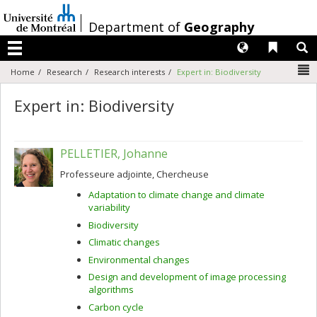
Passer
au
/
Department of
Geography
contenu
Langues
Liens 
R
Menu
N
Home
Research
Research interests
Expert in: Biodiversity
Expert in: Biodiversity
PELLETIER, Johanne
Professeure adjointe, Chercheuse
Adaptation to climate change and climate
variability
Biodiversity
Climatic changes
Environmental changes
Design and development of image processing
algorithms
Carbon cycle