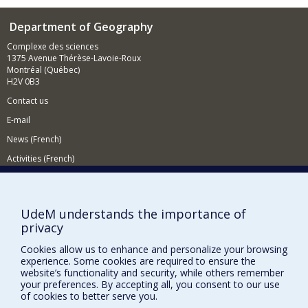
Department of Geography
Complexe des sciences
1375 Avenue Thérèse-Lavoie-Roux
Montréal (Québec)
H2V 0B3
Contact us
E-mail
News (French)
Activities (French)
Supporting the Department
NEED HELP?
UdeM understands the importance of
privacy
Sitemap
Report a problem
Cookies allow us to enhance and personalize your browsing
experience. Some cookies are required to ensure the
Accessiility
website’s functionality and security, while others remember
your preferences. By accepting all, you consent to our use
FACULTY OF ARTS AND SCIENCE
of cookies to better serve you.