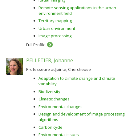
Radar imaging
Remote sensing applications in the urban
environment field
Territory mapping
Urban environment
Image processing
Full Profile
PELLETIER, Johanne
Professeure adjointe, Chercheuse
Adaptation to climate change and climate
variability
Biodiversity
Climatic changes
Environmental changes
Design and development of image processing
algorithms
Carbon cycle
Environmental issues