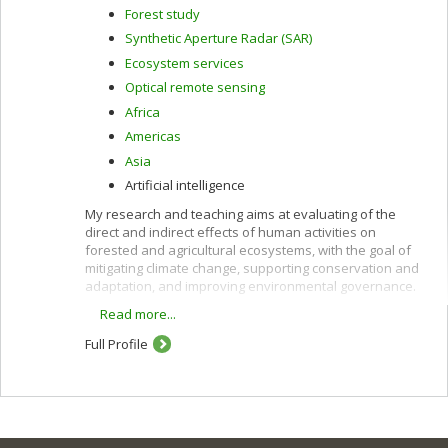
Forest study
Synthetic Aperture Radar (SAR)
Ecosystem services
Optical remote sensing
Africa
Americas
Asia
Artificial intelligence
My research and teaching aims at evaluating of the
direct and indirect effects of human activities on
forested and agricultural ecosystems, with the goal of
mitigating climate change, supporting conservation and
adaptation, and improving environmental governance.
Read more...
These interests are pursued using remote sensing
along with other quantitative methods and are oriented
Full Profile
toward providing policy-relevant information and
evidence to support decision-making in developing
countries and in Canada.