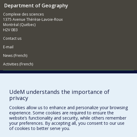
Department of Geography
Complexe des sciences
1375 Avenue Thérèse-Lavoie-Roux
Montréal (Québec)
H2V 0B3
Contact us
E-mail
News (French)
Activities (French)
Supporting the Department
NEED HELP?
UdeM understands the importance of
Sitemap
privacy
Report a problem
Cookies allow us to enhance and personalize your browsing
Accessiility
experience. Some cookies are required to ensure the
website’s functionality and security, while others remember
FACULTY OF ARTS AND SCIENCE
your preferences. By accepting all, you consent to our use
of cookies to better serve you.
Our Departments and Schools