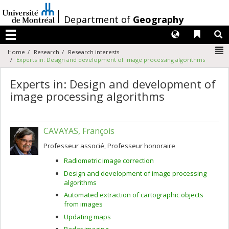
Passer
au
/
Department of
Geography
contenu
Langues
Liens 
R
Menu
N
Home
Research
Research interests
Experts in: Design and development of image processing algorithms
Experts in: Design and development of
image processing algorithms
CAVAYAS, François
Professeur associé, Professeur honoraire
Radiometric image correction
Design and development of image processing
algorithms
Automated extraction of cartographic objects
from images
Updating maps