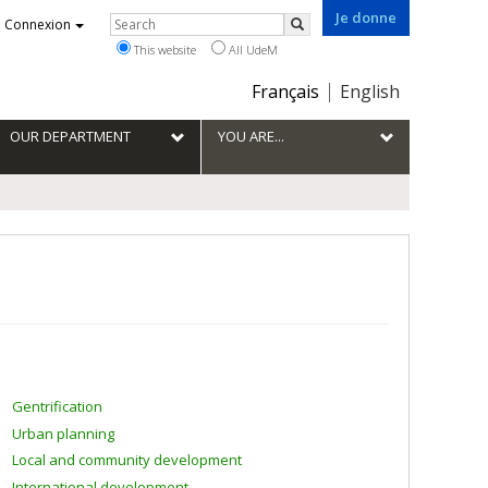
Je donne
Rechercher
Connexion
Search
This website
All UdeM
Choix
Français
English
de
la
OUR DEPARTMENT
YOU ARE...
langue
Gentrification
Urban planning
Local and community development
International development