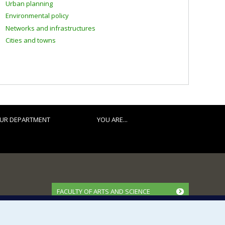
Urban planning
Environmental policy
Networks and infrastructures
Cities and towns
UR DEPARTMENT
YOU ARE...
FACULTY OF ARTS AND SCIENCE
Our Departments and Schools
Our Centres