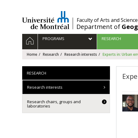
Passer
au
contenu
/
Faculty of Arts and Science
Department of
Geog
Navigation
HOME
PROGRAMS
RESEARCH
principale
Home
Research
Research interests
Experts in: Urban e
RESEARCH
Expe
Research interests
Research chairs, groups and
laboratories