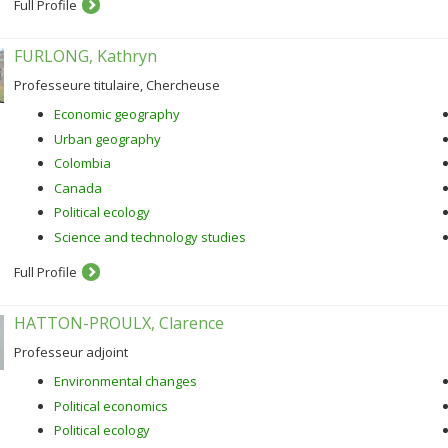
Full Profile
FURLONG, Kathryn
Professeure titulaire, Chercheuse
Economic geography
Urban geography
Colombia
Canada
Political ecology
Science and technology studies
Full Profile
HATTON-PROULX, Clarence
Professeur adjoint
Environmental changes
Political economics
Political ecology