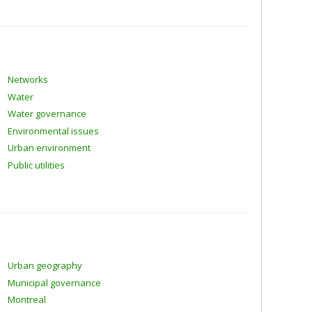
Networks
Water
Water governance
Environmental issues
Urban environment
Public utilities
Urban geography
Municipal governance
Montreal