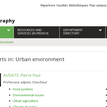
Liens
Répertoire
Facultés
Bibliothèques
Plan campus
externes
raphy
RESOURCES AND
DEPARTMENT
SERVICES (IN FRENCH)
DIRECTORY
nvironment
rts in: Urban environment
AUDATE, Pierre Paul
Professeur adjoint, Chercheur
Food systems
Environmental issues
Urban agriculture
Climatic changes