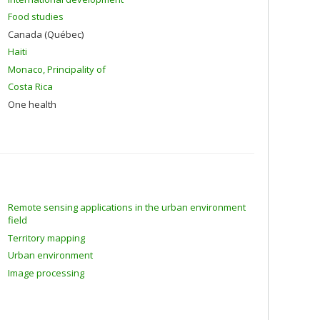
Food studies
Canada (Québec)
Haiti
Monaco, Principality of
Costa Rica
One health
Remote sensing applications in the urban environment
field
Territory mapping
Urban environment
Image processing