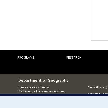
PROGRAMS
RESEARCH
Department of Geography
Complexe des sciences
News (French)
1375 Avenue Thérèse-Lavoie-Roux
Activities (Fren
Montréal (Québec)
H2V 0B3
Supporting
Contact us