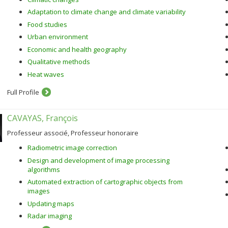
Adaptation to climate change and climate variability
Food studies
Urban environment
Economic and health geography
Qualitative methods
Heat waves
Full Profile
CAVAYAS, François
Professeur associé, Professeur honoraire
Radiometric image correction
Design and development of image processing
algorithms
Automated extraction of cartographic objects from
images
Updating maps
Radar imaging