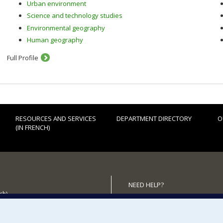
Urban environment
Science and technology studies
Environmental geography
Human geography
Full Profile
RESOURCES AND SERVICES
DEPARTMENT DIRECTORY
O
(IN FRENCH)
NEED HELP?
ch)
Sitemap
 the Department
Report a problem