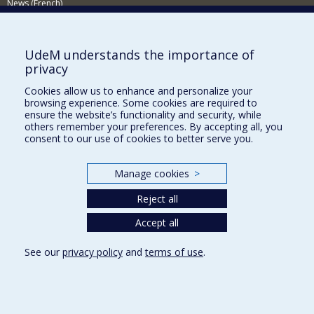
News (French)
Activities (French)
Supporting the Department
UdeM understands the importance of
privacy
NEED HELP?
Cookies allow us to enhance and personalize your
Sitemap
browsing experience. Some cookies are required to
Report a problem
ensure the website’s functionality and security, while
others remember your preferences. By accepting all, you
Accessiility
consent to our use of cookies to better serve you.
FACULTY OF ARTS AND SCIENCE
Manage cookies
>
Our Departments and Schools
Reject all
Our Centres
Programs and Courses in our Faculty
Accept all
See our
privacy policy
and
terms of use
.
Privacy
Terms of use
Cookie Settings
Université de