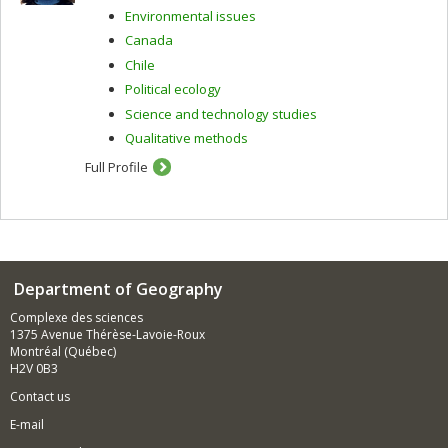
Environmental issues
Canada
Chile
Political ecology
Science and technology studies
Qualitative methods
Full Profile
Department of Geography
Complexe des sciences
1375 Avenue Thérèse-Lavoie-Roux
Montréal (Québec)
H2V 0B3
Contact us
E-mail