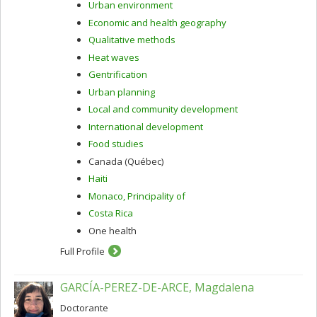
Urban environment
Economic and health geography
Qualitative methods
Heat waves
Gentrification
Urban planning
Local and community development
International development
Food studies
Canada (Québec)
Haiti
Monaco, Principality of
Costa Rica
One health
Full Profile
GARCÍA-PEREZ-DE-ARCE, Magdalena
Doctorante