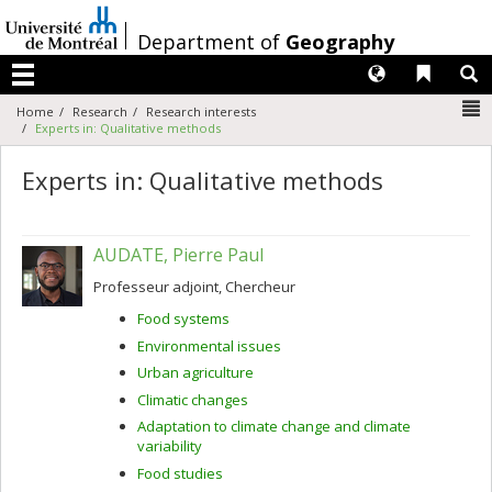
Passer
au
/
Department of
Geography
contenu
Langues
Liens 
R
Menu
N
Home
Research
Research interests
Experts in: Qualitative methods
Experts in: Qualitative methods
AUDATE, Pierre Paul
Professeur adjoint, Chercheur
Food systems
Environmental issues
Urban agriculture
Climatic changes
Adaptation to climate change and climate
variability
Food studies