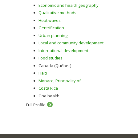
Economic and health geography
Qualitative methods
Heat waves
Gentrification
Urban planning
Local and community development
International development
Food studies
Canada (Québec)
Haiti
Monaco, Principality of
Costa Rica
One health
Full Profile