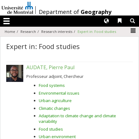
Passer
au
/
Department of
Geography
contenu
Langues
Liens 
R
Menu
N
Home
Research
Research interests
Expert in: Food studies
Expert in: Food studies
AUDATE, Pierre Paul
Professeur adjoint, Chercheur
Food systems
Environmental issues
Urban agriculture
Climatic changes
Adaptation to climate change and climate
variability
Food studies
Urban environment