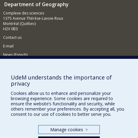
Department of Geography
Complexe des sciences
1375 Avenue Thérèse-Lavoie-Roux
Montréal (Québec)
H2V 0B3
Contact us
E-mail
News (French)
Activities (French)
Supporting the Department
UdeM understands the importance of
privacy
NEED HELP?
Cookies allow us to enhance and personalize your
Sitemap
browsing experience. Some cookies are required to
Report a problem
ensure the website’s functionality and security, while
others remember your preferences. By accepting all, you
Accessiility
consent to our use of cookies to better serve you.
FACULTY OF ARTS AND SCIENCE
Manage cookies
>
Our Departments and Schools