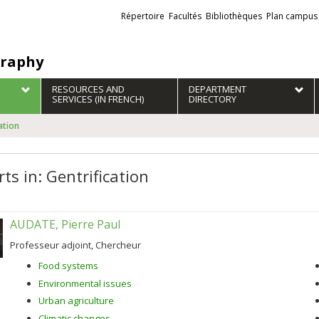
Liens
Répertoire
Facultés
Bibliothèques
Plan campus
externes
raphy
RESOURCES AND
DEPARTMENT
SERVICES (IN FRENCH)
DIRECTORY
ation
ts in: Gentrification
AUDATE, Pierre Paul
Professeur adjoint, Chercheur
Food systems
Environmental issues
Urban agriculture
Climatic changes