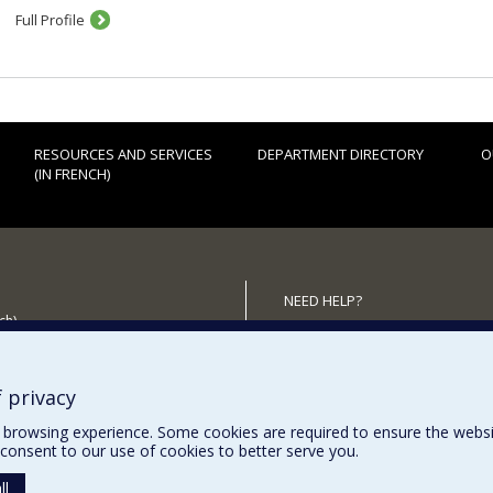
Full Profile
RESOURCES AND SERVICES
DEPARTMENT DIRECTORY
O
(IN FRENCH)
NEED HELP?
ch)
Sitemap
 the Department
Report a problem
Accessiility
 privacy
browsing experience. Some cookies are required to ensure the website’
consent to our use of cookies to better serve you.
ll