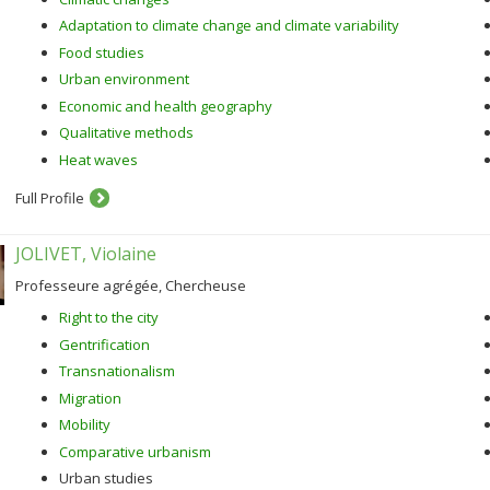
Adaptation to climate change and climate variability
Food studies
Urban environment
Economic and health geography
Qualitative methods
Heat waves
Full Profile
JOLIVET, Violaine
Professeure agrégée, Chercheuse
Right to the city
Gentrification
Transnationalism
Migration
Mobility
Comparative urbanism
Urban studies