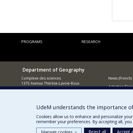
PROGRAMS
RESEARCH
Department of Geography
Complexe des sciences
News (French)
1375 Avenue Thérèse-Lavoie-Roux
Activities (Fren
Montréal (Québec)
H2V 0B3
Supporting
Contact us
UdeM understands the importance of
E-mail
Cookies allow us to enhance and personalize your 
remember your preferences. By accepting all, you 
Reject all
Accept a
Manage cookies
>