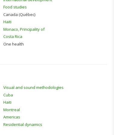
Food studies
Canada (Québec)
Haiti
Monaco, Principality of
Costa Rica
One health
Visual and sound methodologies
Cuba
Haiti
Montreal
Americas
Residential dynamics