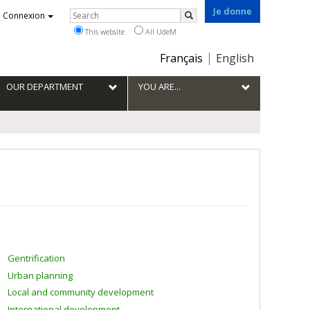
Je donne
Rechercher
Connexion
Search
This website
All UdeM
Choix
Français
English
de
la
OUR DEPARTMENT
YOU ARE...
langue
Gentrification
Urban planning
Local and community development
International development