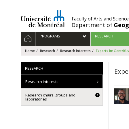
Passer
au
contenu
/
Faculty of Arts and Science
Department of
Geog
Navigation
HOME
PROGRAMS
RESEARCH
principale
Home
Research
Research interests
Experts in: Gentrific
RESEARCH
Exper
Research interests
Research chairs, groups and
laboratories