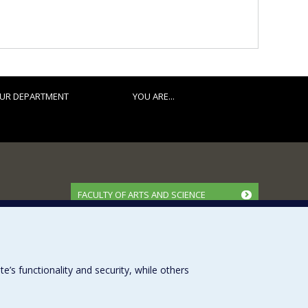
UR DEPARTMENT
YOU ARE...
FACULTY OF ARTS AND SCIENCE
Our Departments and Schools
Our Centres
Programs and Courses in our Faculty
s functionality and security, while others