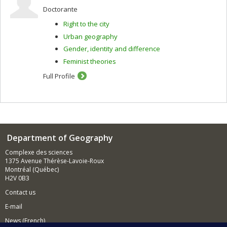
Doctorante
Right to the city
Urban geography
Gender, identity and difference
Feminist theories
Full Profile
Department of Geography
Complexe des sciences
1375 Avenue Thérèse-Lavoie-Roux
Montréal (Québec)
H2V 0B3
Contact us
E-mail
News (French)