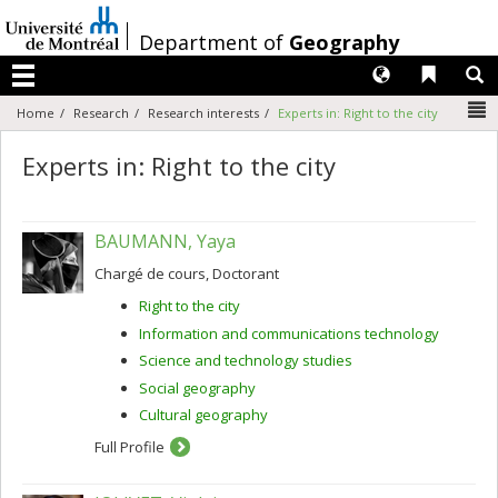
Passer
au
/
Department of
Geography
contenu
Langues
Liens 
R
Menu
N
Home
Research
Research interests
Experts in: Right to the city
Experts in: Right to the city
BAUMANN, Yaya
Chargé de cours, Doctorant
Right to the city
Information and communications technology
Science and technology studies
Social geography
Cultural geography
Full Profile