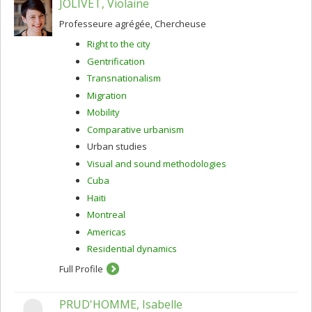
JOLIVET, Violaine
Professeure agrégée, Chercheuse
Right to the city
Gentrification
Transnationalism
Migration
Mobility
Comparative urbanism
Urban studies
Visual and sound methodologies
Cuba
Haiti
Montreal
Americas
Residential dynamics
Full Profile
PRUD'HOMME, Isabelle