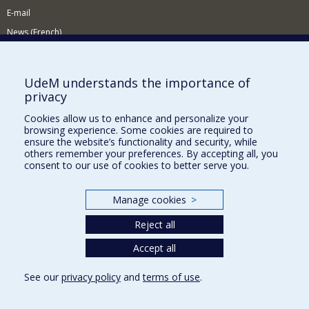
E-mail
News (French)
Activities (French)
Supporting the Department
UdeM understands the importance of
privacy
NEED HELP?
Cookies allow us to enhance and personalize your
Sitemap
browsing experience. Some cookies are required to
Report a problem
ensure the website’s functionality and security, while
others remember your preferences. By accepting all, you
Accessiility
consent to our use of cookies to better serve you.
FACULTY OF ARTS AND SCIENCE
Manage cookies
>
Our Departments and Schools
Reject all
Our Centres
Programs and Courses in our Faculty
Accept all
See our
privacy policy
and
terms of use
.
Privacy