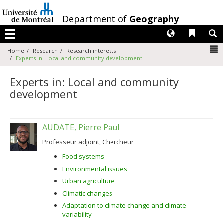
Passer
au
/
Department of
Geography
contenu
Langues
Liens 
R
Menu
N
Home
Research
Research interests
Experts in: Local and community development
Experts in: Local and community
development
AUDATE, Pierre Paul
Professeur adjoint, Chercheur
Food systems
Environmental issues
Urban agriculture
Climatic changes
Adaptation to climate change and climate
variability