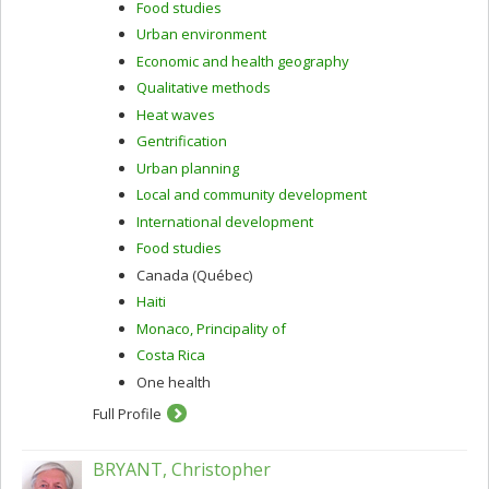
Food studies
Urban environment
Economic and health geography
Qualitative methods
Heat waves
Gentrification
Urban planning
Local and community development
International development
Food studies
Canada (Québec)
Haiti
Monaco, Principality of
Costa Rica
One health
Full Profile
BRYANT, Christopher