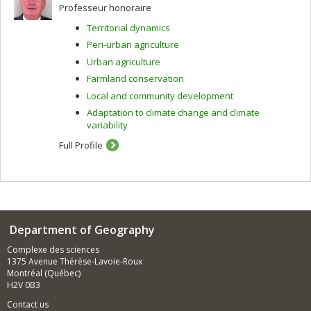
Professeur honoraire
Territorial dynamics
Peri-urban agriculture
Urban agriculture
Farmland conservation
Local and community development
Adaptation to climate change and climate
variability
Full Profile
Department of Geography
Complexe des sciences
1375 Avenue Thérèse-Lavoie-Roux
Montréal (Québec)
H2V 0B3
Contact us