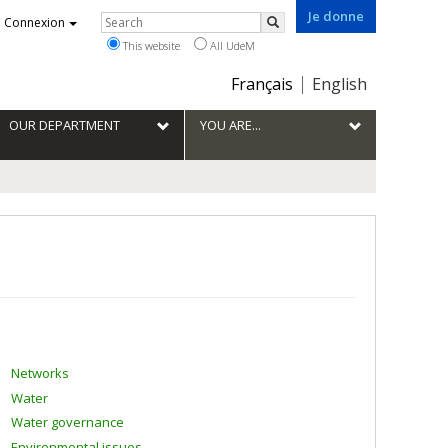
Je donne
Rechercher
Connexion
Search
This website
All UdeM
Choix
Français
English
de
la
OUR DEPARTMENT
YOU ARE...
langue
Networks
Water
Water governance
Environmental issues