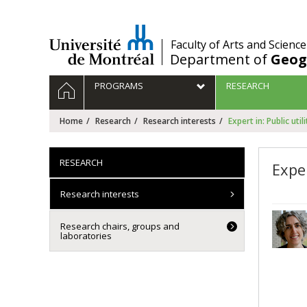
Passer
au
contenu
/
Faculty of Arts and Science
Department of
Geog
Navigation
HOME
PROGRAMS
RESEARCH
principale
Home
Research
Research interests
Expert in: Public utili
RESEARCH
Exper
Research interests
Research chairs, groups and
laboratories