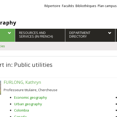
Liens
Répertoire
Facultés
Bibliothèques
Plan campus
externes
raphy
RESOURCES AND
DEPARTMENT
SERVICES (IN FRENCH)
DIRECTORY
ties
t in: Public utilities
FURLONG, Kathryn
Professeure titulaire, Chercheuse
Economic geography
Urban geography
Colombia
Canada