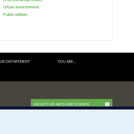
Urban environment
Public utilities
UR DEPARTMENT
YOU ARE...
FACULTY OF ARTS AND SCIENCE
Our Departments and Schools
Our Centres
Programs and Courses in our Faculty