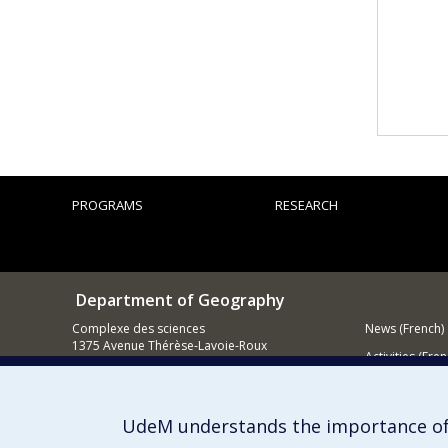
PROGRAMS
RESEARCH
Department of Geography
Complexe des sciences
News (French)
1375 Avenue Thérèse-Lavoie-Roux
Activities (Fren
Montréal (Québec)
H2V 0B3
Supporting
Contact us
UdeM understands the importance of
E-mail