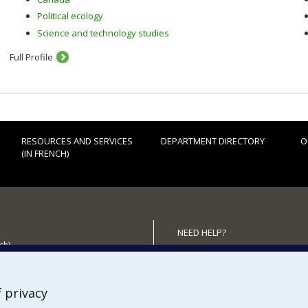
Political ecology
Science and technology studies
Full Profile
RESOURCES AND SERVICES
DEPARTMENT DIRECTORY
O
(IN FRENCH)
NEED HELP?
ch)
Sitemap
 the Department
Report a problem
Accessiility
 privacy