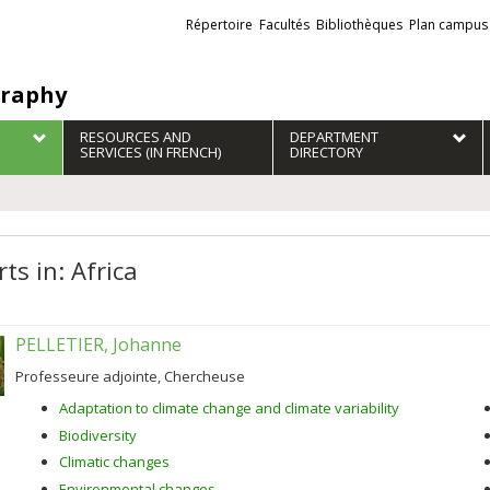
Liens
Répertoire
Facultés
Bibliothèques
Plan campus
externes
raphy
RESOURCES AND
DEPARTMENT
SERVICES (IN FRENCH)
DIRECTORY
ts in: Africa
PELLETIER, Johanne
Professeure adjointe, Chercheuse
Adaptation to climate change and climate variability
Biodiversity
Climatic changes
Environmental changes