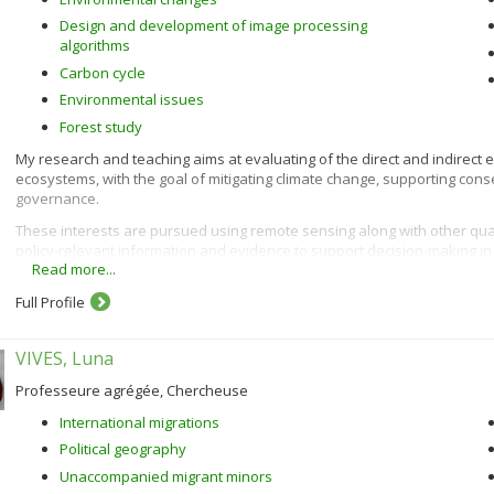
Design and development of image processing
algorithms
Carbon cycle
Environmental issues
Forest study
My research and teaching aims at evaluating of the direct and indirect e
ecosystems, with the goal of mitigating climate change, supporting co
governance.
These interests are pursued using remote sensing along with other qua
policy-relevant information and evidence to support decision-making i
Read more...
Full Profile
VIVES, Luna
Professeure agrégée, Chercheuse
International migrations
Political geography
Unaccompanied migrant minors