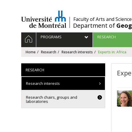
Passer
au
contenu
/
Faculty of Arts and Science
Department of
Geog
Navigation
HOME
PROGRAMS
RESEARCH
principale
Home
Research
Research interests
Experts in: Africa
RESEARCH
Exper
Research interests
Research chairs, groups and
laboratories