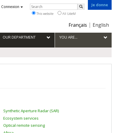
Je donne
Rechercher
Connexion
Search
This website
All UdeM
Choix
Français
English
de
la
OUR DEPARTMENT
YOU ARE...
langue
Synthetic Aperture Radar (SAR)
Ecosystem services
Optical remote sensing
Africa