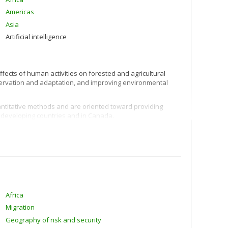
Americas
Asia
Artificial intelligence
ffects of human activities on forested and agricultural
nservation and adaptation, and improving environmental
ntitative methods and are oriented toward providing
n developing countries and in Canada.
Africa
Migration
Geography of risk and security