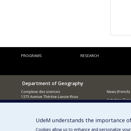
PROGRAMS
RESEARCH
Department of Geography
Complexe des sciences
News (French)
1375 Avenue Thérèse-Lavoie-Roux
Activities (Fren
Montréal (Québec)
H2V 0B3
Supporting
Contact us
UdeM understands the importance of
E-mail
Cookies allow us to enhance and personalize your 