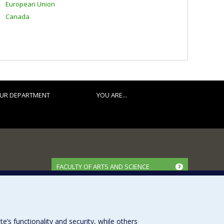
European Union
Canada
UR DEPARTMENT
YOU ARE...
FACULTY OF ARTS AND SCIENCE
Our Departments and Schools
Our Centres
Programs and Courses in our Faculty
s functionality and security, while others