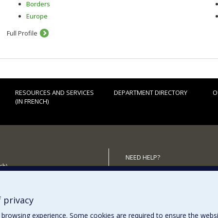
Borders
Europe
Full Profile
RESOURCES AND SERVICES
DEPARTMENT DIRECTORY
O
(IN FRENCH)
NEED HELP?
ch)
Sitemap
 the Department
Report a problem
Accessiility
 privacy
browsing experience. Some cookies are required to ensure the website’