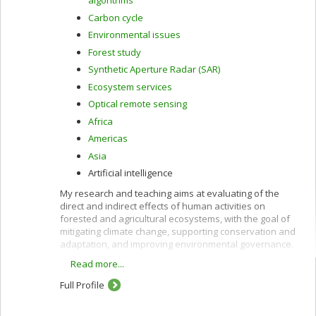
algorithms
Carbon cycle
Environmental issues
Forest study
Synthetic Aperture Radar (SAR)
Ecosystem services
Optical remote sensing
Africa
Americas
Asia
Artificial intelligence
My research and teaching aims at evaluating of the
direct and indirect effects of human activities on
forested and agricultural ecosystems, with the goal of
mitigating climate change, supporting conservation and
adaptation, and improving environmental governance.
Read more...
These interests are pursued using remote sensing
along with other quantitative methods and are oriented
Full Profile
toward providing policy-relevant information and
evidence to support decision-making in developing
countries and in Canada.