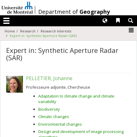
Passer
au
/
Department of
Geography
contenu
Langues
Liens 
R
Menu
N
Home
Research
Research interests
Expert in: Synthetic Aperture Radar (SAR)
Expert in: Synthetic Aperture Radar
(SAR)
PELLETIER, Johanne
Professeure adjointe, Chercheuse
Adaptation to climate change and climate
variability
Biodiversity
Climatic changes
Environmental changes
Design and development of image processing