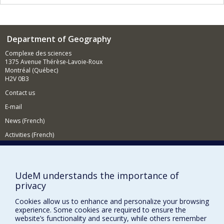
Department of Geography
Complexe des sciences
1375 Avenue Thérèse-Lavoie-Roux
Montréal (Québec)
H2V 0B3
Contact us
E-mail
News (French)
Activities (French)
Supporting the Department
NEED HELP?
UdeM understands the importance of
privacy
Sitemap
Report a problem
Cookies allow us to enhance and personalize your browsing
experience. Some cookies are required to ensure the
Accessiility
website’s functionality and security, while others remember