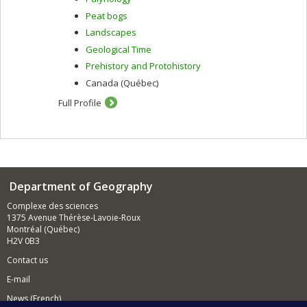
Peat bogs
Landscapes
Geological Time
Prehistory and Protohistory
Canada (Québec)
Full Profile
Department of Geography
Complexe des sciences
1375 Avenue Thérèse-Lavoie-Roux
Montréal (Québec)
H2V 0B3
Contact us
E-mail
News (French)