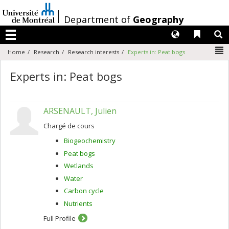
Passer
au
/
Department of
Geography
contenu
Langues
Liens 
R
Menu
N
Home
Research
Research interests
Experts in: Peat bogs
Experts in: Peat bogs
ARSENAULT, Julien
Chargé de cours
Biogeochemistry
Peat bogs
Wetlands
Water
Carbon cycle
Nutrients
Full Profile