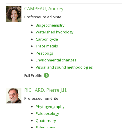
CAMPEAU, Audrey
Professeure adjointe
Biogeochemistry
Watershed hydrology
Carbon cycle
Trace metals
Peat bogs
Environmental changes
Visual and sound methodologies
Full Profile
RICHARD, Pierre J.H.
Professeur émérite
Phytogeography
Paleoecology
Quaternary
Palynology