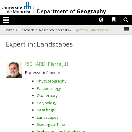
Passer
au
/
Department of
Geography
contenu
Langues
Liens 
R
Menu
N
Home
Research
Research interests
Expert in: Landscapes
Expert in: Landscapes
RICHARD, Pierre J.H.
Professeur émérite
Phytogeography
Paleoecology
Quaternary
Palynology
Peat bogs
Landscapes
Geological Time
Prehistory and Protohistory