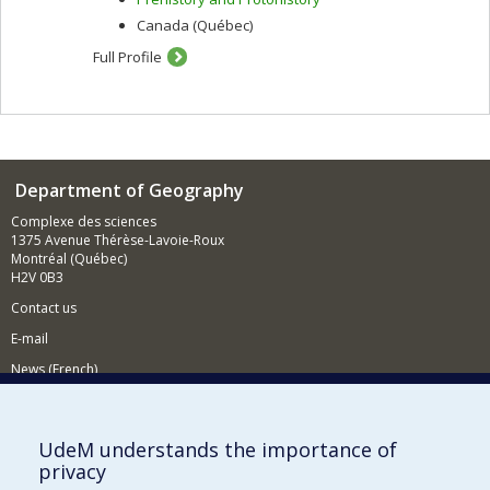
Canada (Québec)
Full Profile
Department of Geography
Complexe des sciences
1375 Avenue Thérèse-Lavoie-Roux
Montréal (Québec)
H2V 0B3
Contact us
E-mail
News (French)
Activities (French)
Supporting the Department
UdeM understands the importance of
privacy
NEED HELP?