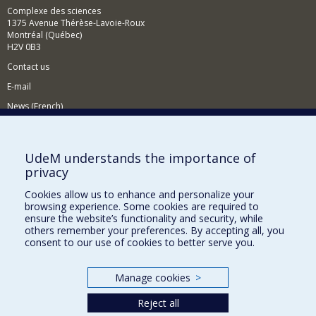
Complexe des sciences
1375 Avenue Thérèse-Lavoie-Roux
Montréal (Québec)
H2V 0B3
Contact us
E-mail
News (French)
Activities (French)
Supporting the Department
UdeM understands the importance of
privacy
NEED HELP?
Cookies allow us to enhance and personalize your
Sitemap
browsing experience. Some cookies are required to
Report a problem
ensure the website’s functionality and security, while
others remember your preferences. By accepting all, you
Accessiility
consent to our use of cookies to better serve you.
FACULTY OF ARTS AND SCIENCE
Manage cookies
>
Our Departments and Schools
Reject all
Our Centres