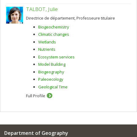
TALBOT, Julie
Directrice de département, Professeure titulaire
Biogeochemistry
Climatic changes
Wetlands
Nutrients
Ecosystem services
Model Building
Biogeography
Paleoecology
Geological Time
Full Profile
Department of Geography