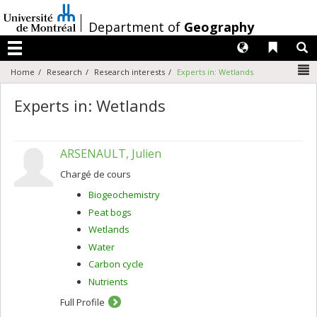
Passer
au
/
Department of
Geography
contenu
Langues
Liens 
R
Menu
N
Home
Research
Research interests
Experts in: Wetlands
Experts in: Wetlands
ARSENAULT, Julien
Chargé de cours
Biogeochemistry
Peat bogs
Wetlands
Water
Carbon cycle
Nutrients
Full Profile