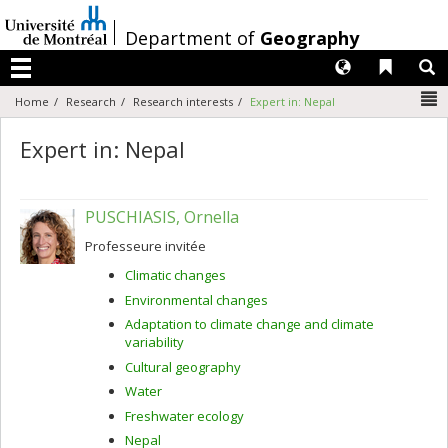
Passer
au
/
Department of
Geography
contenu
Langues
Liens 
R
Menu
N
Home
Research
Research interests
Expert in: Nepal
Expert in: Nepal
PUSCHIASIS, Ornella
Professeure invitée
Climatic changes
Environmental changes
Adaptation to climate change and climate
variability
Cultural geography
Water
Freshwater ecology
Nepal