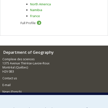
North America
Namibia
France
Full Profile
Department of Geography
Complexe des sciences
1375 Avenue Thérèse-Lavoie-Roux
Montréal (Québec)
H2V 0B3
Contact us
E-mail
News (French)
Activities (French)
Supporting the Department