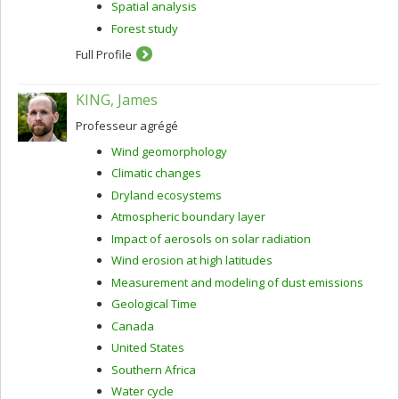
Spatial analysis
Forest study
Full Profile
KING, James
Professeur agrégé
Wind geomorphology
Climatic changes
Dryland ecosystems
Atmospheric boundary layer
Impact of aerosols on solar radiation
Wind erosion at high latitudes
Measurement and modeling of dust emissions
Geological Time
Canada
United States
Southern Africa
Water cycle