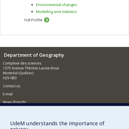
Environmental changes
Modelling and statistics
Full Profile
Department of Geography
Complexe des sciences
1375 Avenue Thérèse-Lavoie-Roux
Montréal (Québec)
H2V 0B3
Contact us
E-mail
News (French)
Activities (French)
Supporting the Department
UdeM understands the importance of