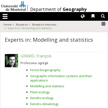
Passer
au
/
Department of
Geography
contenu
Langues
Liens 
R
Menu
N
Home
Research
Research interests
Experts in: Modelling and statistics
Experts in: Modelling and statistics
GIRARD, François
Professeur agrégé
Forest biogeography
Geographic information systems and their
applications
Modelling and statistics
Plant ecology
Dendro-ecology
Dendro-climatology