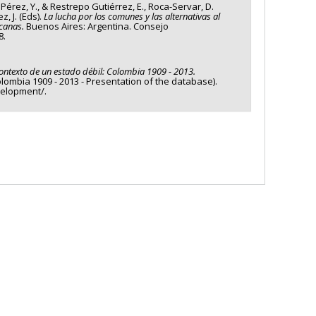
, Pérez, Y., & Restrepo Gutiérrez, E., Roca-Servar, D.
, J. (Eds).
La lucha por los comunes y las alternativas al
icanas.
Buenos Aires: Argentina. Consejo
8.
contexto de un estado débil: Colombia 1909 - 2013.
Colombia 1909 - 2013 - Presentation of the database).
velopment/.