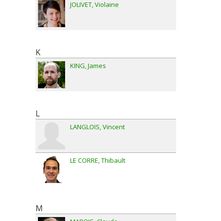
JOLIVET
Violaine
K
KING
James
L
LANGLOIS
Vincent
LE CORRE
Thibault
M