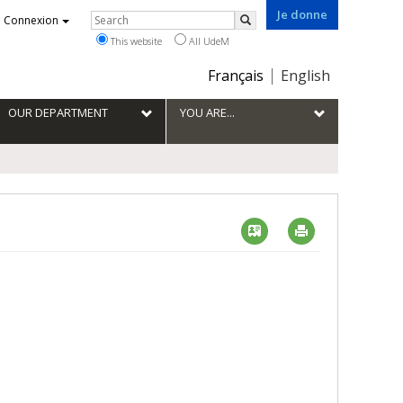
Je donne
Rechercher
Connexion
Search
This website
All UdeM
Choix
Français
English
de
la
OUR DEPARTMENT
YOU ARE...
langue
Vcard
Imprimer