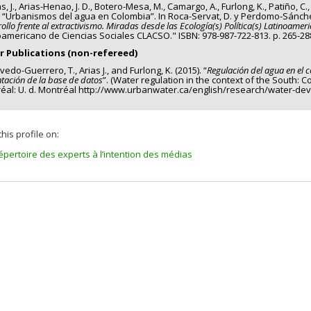
s, J., Arias-Henao, J. D., Botero-Mesa, M., Camargo, A., Furlong, K., Patiño, C.
) “Urbanismos del agua en Colombia”. In Roca-Servat, D. y Perdomo-Sánchez
ollo frente al extractivismo. Miradas desde las Ecología(s) Política(s) Latinoamer
oamericano de Ciencias Sociales CLACSO." ISBN: 978-987-722-813. p. 265-28
r Publications (non-refereed)
edo-Guerrero, T., Arias J., and Furlong, K. (2015). “
Regulación del agua en el 
tación de la base de datos
”. (Water regulation in the context of the South: 
éal: U. d. Montréal http://www.urbanwater.ca/english/research/water-de
his profile on:
épertoire des experts à l’intention des médias