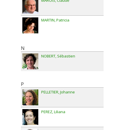
MAROIS
Claude
MARTIN
Patricia
N
NOBERT
Sébastien
P
PELLETIER
Johanne
PEREZ
Liliana