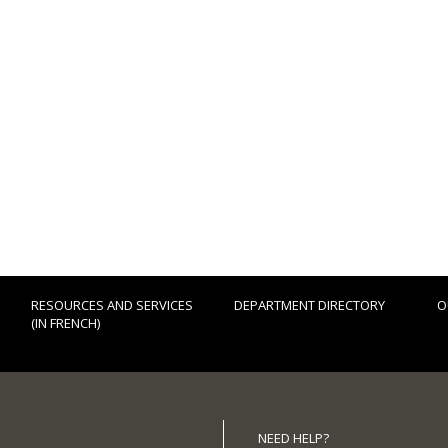
RESOURCES AND SERVICES
DEPARTMENT DIRECTORY
O
(IN FRENCH)
NEED HELP?