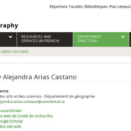
Liens
Répertoire
Facultés
Bibliothèques
Plan campus
externes
raphy
RESOURCES AND
DEPARTMENT
SERVICES (IN FRENCH)
DIRECTORY
ra ARIAS CASTANO
y Alejandra Arias Castano
ante
des arts et des sciences - Département de géographie
lejandra.arias.castaao@umontreal.ca
esearchGate
te web de l’unité de recherche
ogle Scholar
tre site web