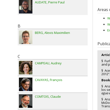
AUDATE
Pierre Paul
Areas 
W
W
B
E
BERG
Alexis Maximilien
Public
Artic
C
§ Furl
CAMPEAU
Audrey
and p
§ Ace
2012”
CAVAYAS
François
Book
§ Ari
los s
agua 
COMTOIS
Claude
§ Aria
McDon
Trans