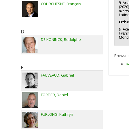
§ Aria
COURCHESNE
François
(2020
desarr
Latin
Othe
§ Acev
D
Presen
Montr
DE KONINCK
Rodolphe
Browse t
R
F
FAUVEAUD
Gabriel
FORTIER
Daniel
FURLONG
Kathryn