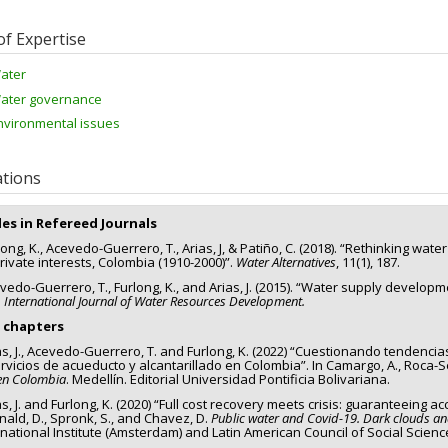
of Expertise
ater
ater governance
nvironmental issues
ations
les in Refereed Journals
ong, K., Acevedo-Guerrero, T., Arias, J, & Patiño, C. (2018). “Rethinking wate
rivate interests, Colombia (1910-2000)”.
Water Alternatives
, 11(1), 187.
vedo-Guerrero, T., Furlong, K., and Arias, J. (2015). “Water supply developm
.
International Journal of Water Resources Development.
 chapters
as, J., Acevedo-Guerrero, T. and Furlong, K. (2022) “Cuestionando tendencia
ervicios de acueducto y alcantarillado en Colombia”. In Camargo, A., Roca-Ser
en Colombia
. Medellín. Editorial Universidad Pontificia Bolivariana.
s, J. and Furlong, K. (2020) “Full cost recovery meets crisis: guaranteeing 
ald, D., Spronk, S., and Chavez, D.
Public water and Covid-19. Dark clouds and
national Institute (Amsterdam) and Latin American Council of Social Scienc