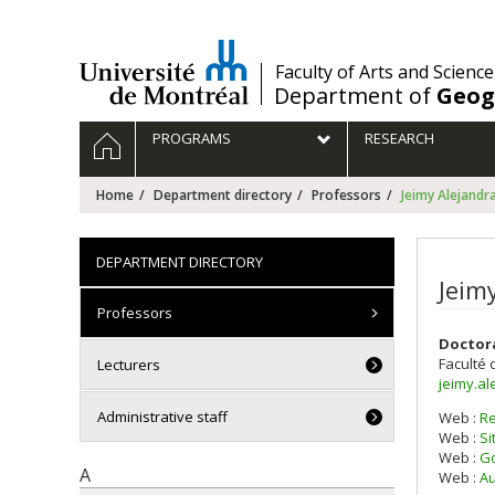
Passer
au
contenu
/
Faculty of Arts and Science
Department of
Geog
Navigation
HOME
PROGRAMS
RESEARCH
principale
Home
Department directory
Professors
Jeimy Alejand
DEPARTMENT DIRECTORY
Jeim
Professors
Doctor
Faculté 
Lecturers
jeimy.a
Administrative staff
Web :
R
Web :
Si
Web :
Go
A
Web :
Au