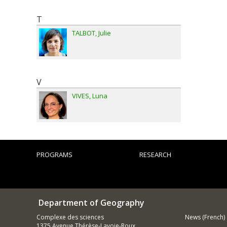
T
TALBOT
Julie
V
VIVES
Luna
PROGRAMS
RESEARCH
Department of Geography
Complexe des sciences
News (French)
1375 Avenue Thérèse-Lavoie-Roux