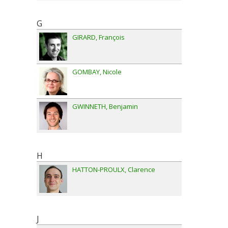
G
GIRARD
François
GOMBAY
Nicole
GWINNETH
Benjamin
H
HATTON-PROULX
Clarence
J