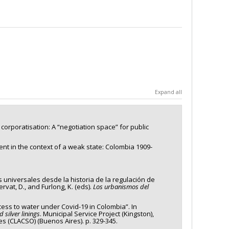
Expand all
r corporatisation: A “negotiation space” for public
ent in the context of a weak state: Colombia 1909-
s universales desde la historia de la regulación de
vat, D., and Furlong, K. (eds).
Los urbanismos del
access to water under Covid-19 in Colombia”. In
 silver linings
. Municipal Service Project (Kingston),
es (CLACSO) (Buenos Aires). p. 329-345.