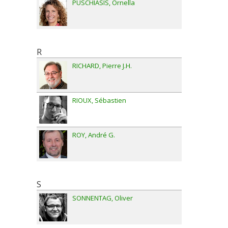
PUSCHIASIS
Ornella
R
RICHARD
Pierre J.H.
RIOUX
Sébastien
ROY
André G.
S
SONNENTAG
Oliver