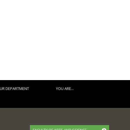
UR DEPARTMENT
YOU ARE...