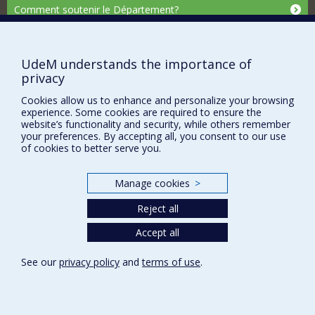
Comment soutenir le Département?
BESOIN D'AIDE?
Plan du site
UdeM understands the importance of
Signaler une erreur
privacy
Accessibilité
Cookies allow us to enhance and personalize your browsing
experience. Some cookies are required to ensure the
FACULTÉ DES ARTS ET DES SCIENCES
website’s functionality and security, while others remember
your preferences. By accepting all, you consent to our use
Nos départements et écoles
of cookies to better serve you.
Nos centres d'études
Manage cookies
>
Nos programmes et cours
Reject all
Privacy
Accept all
Terms of use
See our
privacy policy
and
terms of use
.
Cookie Settings
Université de
Montréal