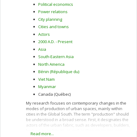
Political economics
Power relations
City planning
Cities and towns
Actors
2000 A.D. - Present
Asia
South-Eastern Asia
North America
Bénin (République du)
Viet Nam
Myanmar
Canada (Québec)
My research focuses on contemporary changes in the
modes of production of urban spaces, mainly within
cities in the Global South. The term "production" should
be understood in a broad sense. First, it designates the
actors of the urban fabric, such as developers, builders,
brokers or architects, as well as their strategies and
Read more...
practices. Second, the term production designates the