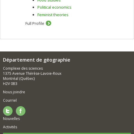
Political economics
Feminist theories
Full Profile
Département de géographie
Complexe des sciences
1375 Avenue Thérèse-Lavoie-Roux
Montréal (Québec)
H2V 0B3
Nous joindre
Courriel
Nouvelles
Activités