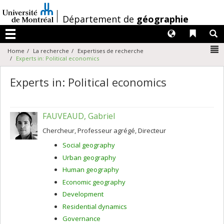
Passer
au
/
Département de
géographie
contenu
Langues
Liens 
R
Menu
N
Home
La recherche
Expertises de recherche
Experts in: Political economics
Experts in: Political economics
FAUVEAUD, Gabriel
Chercheur, Professeur agrégé, Directeur
Social geography
Urban geography
Human geography
Economic geography
Development
Residential dynamics
Governance