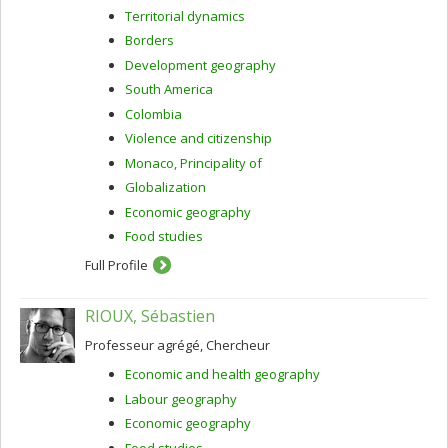
Territorial dynamics
Borders
Development geography
South America
Colombia
Violence and citizenship
Monaco, Principality of
Globalization
Economic geography
Food studies
Full Profile
RIOUX, Sébastien
Professeur agrégé, Chercheur
Economic and health geography
Labour geography
Economic geography
Food studies