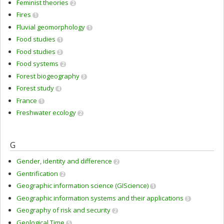
Feminist theories
2
Fires
1
Fluvial geomorphology
1
Food studies
1
Food studies
3
Food systems
2
Forest biogeography
3
Forest study
4
France
1
Freshwater ecology
2
G
Gender, identity and difference
2
Gentrification
2
Geographic information science (GIScience)
1
Geographic information systems and their applications
3
Geography of risk and security
2
Geological Time
5