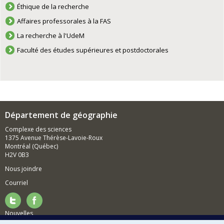
Éthique de la recherche
Affaires professorales à la FAS
La recherche à l'UdeM
Faculté des études supérieures et postdoctorales
Département de géographie
Complexe des sciences
1375 Avenue Thérèse-Lavoie-Roux
Montréal (Québec)
H2V 0B3
Nous joindre
Courriel
Nouvelles