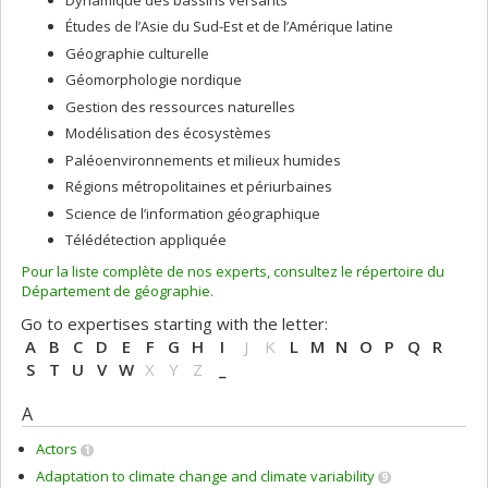
Études de l’Asie du Sud-Est et de l’Amérique latine
Géographie culturelle
Géomorphologie nordique
Gestion des ressources naturelles
Modélisation des écosystèmes
Paléoenvironnements et milieux humides
Régions métropolitaines et périurbaines
Science de l’information géographique
Télédétection appliquée
Pour la liste complète de nos experts, consultez le répertoire du
Département de géographie.
Go to expertises starting with the letter:
A
B
C
D
E
F
G
H
I
J
K
L
M
N
O
P
Q
R
S
T
U
V
W
X
Y
Z
_
A
Actors
1
Adaptation to climate change and climate variability
9