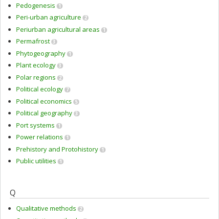
Pedogenesis
1
Peri-urban agriculture
2
Periurban agricultural areas
1
Permafrost
3
Phytogeography
1
Plant ecology
3
Polar regions
2
Political ecology
7
Political economics
5
Political geography
3
Port systems
1
Power relations
1
Prehistory and Protohistory
1
Public utilities
1
Q
Qualitative methods
2