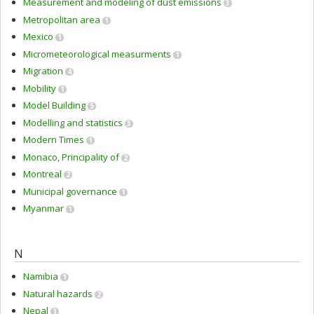
Measurement and modeling of dust emissions
3
Metropolitan area
1
Mexico
1
Micrometeorological measurments
1
Migration
4
Mobility
1
Model Building
5
Modelling and statistics
3
Modern Times
1
Monaco, Principality of
2
Montreal
2
Municipal governance
1
Myanmar
1
N
Namibia
1
Natural hazards
2
Nepal
1