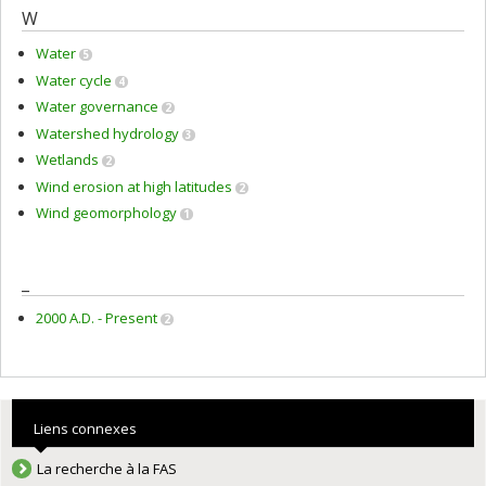
W
Water
5
Water cycle
4
Water governance
2
Watershed hydrology
3
Wetlands
2
Wind erosion at high latitudes
2
Wind geomorphology
1
_
2000 A.D. - Present
2
Liens connexes
La recherche à la FAS