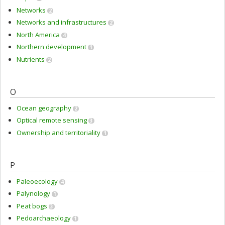
Networks
2
Networks and infrastructures
2
North America
4
Northern development
1
Nutrients
2
O
Ocean geography
2
Optical remote sensing
3
Ownership and territoriality
1
P
Paleoecology
4
Palynology
1
Peat bogs
3
Pedoarchaeology
1