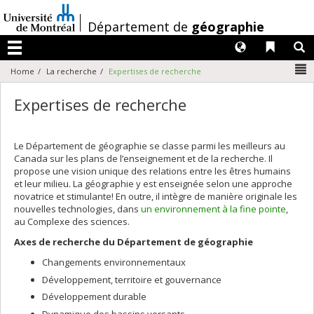
Passer
au
/
Département de
géographie
contenu
Langues
Liens 
R
Menu
N
Home
La recherche
Expertises de recherche
Expertises de recherche
Le Département de géographie se classe parmi les meilleurs au
Canada sur les plans de l’enseignement et de la recherche. Il
propose une vision unique des relations entre les êtres humains
et leur milieu. La géographie y est enseignée selon une approche
novatrice et stimulante! En outre, il intègre de manière originale les
nouvelles technologies, dans
un environnement à la fine pointe
,
au Complexe des sciences.
Axes de recherche du Département de géographie
Changements environnementaux
Développement, territoire et gouvernance
Développement durable
Dynamique des bassins versants