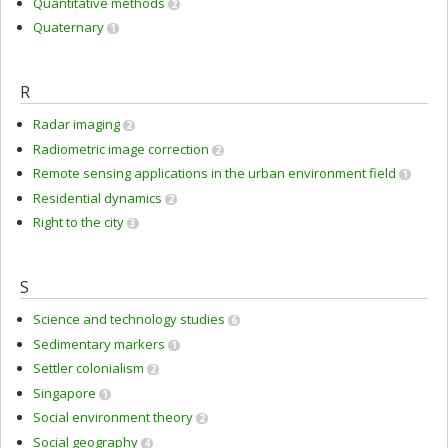
Quantitative methods
2
Quaternary
1
R
Radar imaging
2
Radiometric image correction
2
Remote sensing applications in the urban environment field
1
Residential dynamics
2
Right to the city
3
S
Science and technology studies
6
Sedimentary markers
1
Settler colonialism
2
Singapore
1
Social environment theory
2
Social geography
4