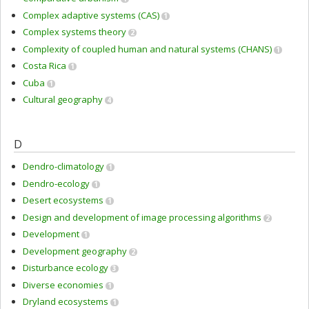
Complex adaptive systems (CAS)
1
Complex systems theory
2
Complexity of coupled human and natural systems (CHANS)
1
Costa Rica
1
Cuba
1
Cultural geography
4
D
Dendro-climatology
1
Dendro-ecology
1
Desert ecosystems
1
Design and development of image processing algorithms
2
Development
1
Development geography
2
Disturbance ecology
3
Diverse economies
1
Dryland ecosystems
1