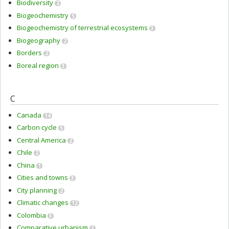
Biodiversity
2
Biogeochemistry
5
Biogeochemistry of terrestrial ecosystems
3
Biogeography
2
Borders
2
Boreal region
3
C
Canada
14
Carbon cycle
5
Central America
2
Chile
2
China
1
Cities and towns
3
City planning
2
Climatic changes
12
Colombia
3
Comparative urbanism
1