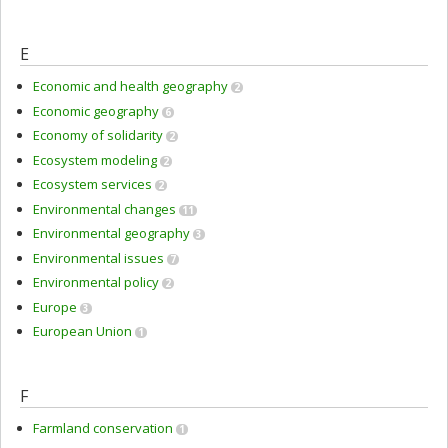
E
Economic and health geography
2
Economic geography
6
Economy of solidarity
2
Ecosystem modeling
2
Ecosystem services
2
Environmental changes
11
Environmental geography
3
Environmental issues
7
Environmental policy
2
Europe
3
European Union
1
F
Farmland conservation
1