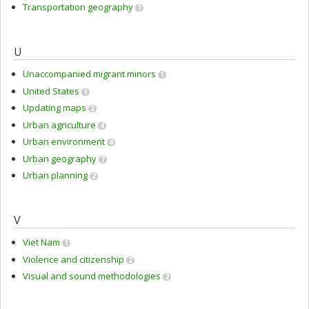
Transportation geography
1
U
Unaccompanied migrant minors
1
United States
1
Updating maps
2
Urban agriculture
4
Urban environment
4
Urban geography
7
Urban planning
2
V
Viet Nam
1
Violence and citizenship
2
Visual and sound methodologies
2