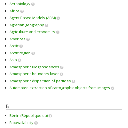
Aerobiology
1
Africa
2
Agent Based Models (ABM)
2
Agrarian geography
1
Agriculture and economics
3
Americas
2
Arctic
2
Arctic region
3
Asia
3
Atmospheric Biogeosciences
2
Atmospheric boundary layer
4
Atmospheric dispersion of particles
1
Automated extraction of cartographic objects from images
2
B
Bénin (République du)
1
Bioavailability
1