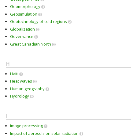
Geomorphology
4
Geosimulation
1
Geotechnology of cold regions
2
Globalization
2
Governance
3
Great Canadian North
2
H
Haiti
2
Heat waves
2
Human geography
3
Hydrology
6
I
Image processing
1
Impact of aerosols on solar radiation
1