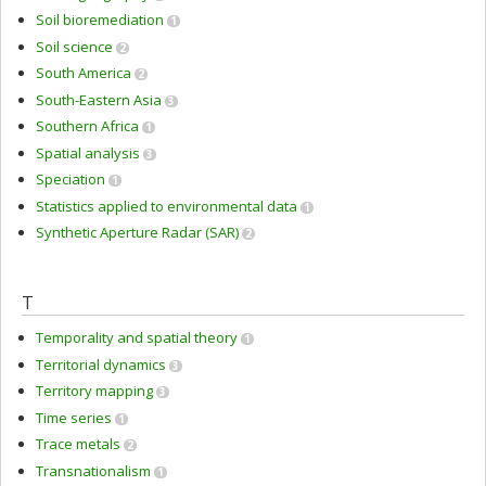
Soil bioremediation
1
Soil science
2
South America
2
South-Eastern Asia
3
Southern Africa
1
Spatial analysis
3
Speciation
1
Statistics applied to environmental data
1
Synthetic Aperture Radar (SAR)
2
T
Temporality and spatial theory
1
Territorial dynamics
3
Territory mapping
3
Time series
1
Trace metals
2
Transnationalism
1