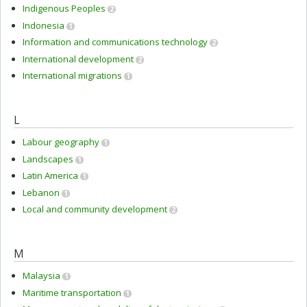
Indigenous Peoples
2
Indonesia
1
Information and communications technology
2
International development
2
International migrations
1
L
Labour geography
1
Landscapes
1
Latin America
1
Lebanon
1
Local and community development
2
M
Malaysia
1
Maritime transportation
1