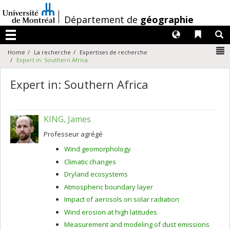
Passer
au
/
Département de
géographie
contenu
Langues
Liens 
R
Menu
N
Home
La recherche
Expertises de recherche
Expert in: Southern Africa
Expert in: Southern Africa
KING, James
Professeur agrégé
Wind geomorphology
Climatic changes
Dryland ecosystems
Atmospheric boundary layer
Impact of aerosols on solar radiation
Wind erosion at high latitudes
Measurement and modeling of dust emissions