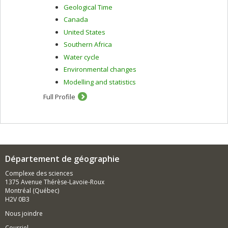
Geological Time
Canada
United States
Southern Africa
Water cycle
Environmental changes
Modelling and statistics
Full Profile
Département de géographie
Complexe des sciences
1375 Avenue Thérèse-Lavoie-Roux
Montréal (Québec)
H2V 0B3
Nous joindre
Courriel