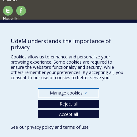
Nouvelles
Activités
Comment soutenir le Département?
UdeM understands the importance of
privacy
BESOIN D'AIDE?
Cookies allow us to enhance and personalize your
Plan du site
browsing experience. Some cookies are required to
Signaler une erreur
ensure the website’s functionality and security, while
others remember your preferences. By accepting all, you
Accessibilité
consent to our use of cookies to better serve you.
FACULTÉ DES ARTS ET DES SCIENCES
Manage cookies
>
Nos départements et écoles
Reject all
Nos centres d'études
Nos programmes et cours
Accept all
See our
privacy policy
and
terms of use
.
Privacy