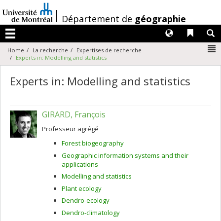
Passer
au
/
Département de
géographie
contenu
Langues
Liens 
R
Menu
N
Home
La recherche
Expertises de recherche
Experts in: Modelling and statistics
Experts in: Modelling and statistics
GIRARD, François
Professeur agrégé
Forest biogeography
Geographic information systems and their
applications
Modelling and statistics
Plant ecology
Dendro-ecology
Dendro-climatology