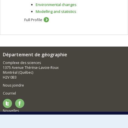
Environmental changes
Modelling and statistics
Full Profile
Département de géographie
Complexe des sciences
1375 Avenue Thérèse-Lavoie-Roux
Montréal (Québec)
H2V 0B3
Nous joindre
Courriel
Nouvelles
Activités