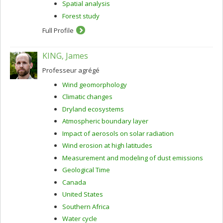
Spatial analysis
Forest study
Full Profile
KING, James
Professeur agrégé
Wind geomorphology
Climatic changes
Dryland ecosystems
Atmospheric boundary layer
Impact of aerosols on solar radiation
Wind erosion at high latitudes
Measurement and modeling of dust emissions
Geological Time
Canada
United States
Southern Africa
Water cycle