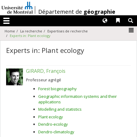
Passer
au
/
Département de
géographie
contenu
Langues
Liens 
R
Menu
N
Home
La recherche
Expertises de recherche
Experts in: Plant ecology
Experts in: Plant ecology
GIRARD, François
Professeur agrégé
Forest biogeography
Geographic information systems and their
applications
Modelling and statistics
Plant ecology
Dendro-ecology
Dendro-climatology