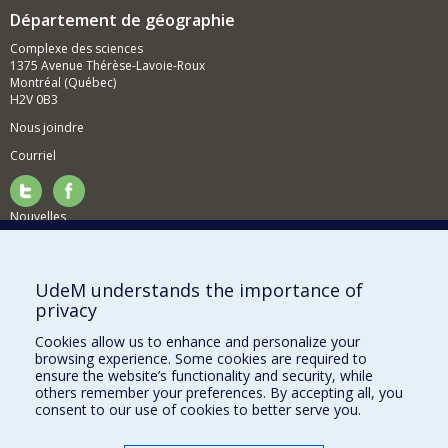
Département de géographie
Complexe des sciences
1375 Avenue Thérèse-Lavoie-Roux
Montréal (Québec)
H2V 0B3
Nous joindre
Courriel
Nouvelles
Activités
Comment soutenir le Département?
UdeM understands the importance of
privacy
BESOIN D'AIDE?
Cookies allow us to enhance and personalize your
Plan du site
browsing experience. Some cookies are required to
Signaler une erreur
ensure the website’s functionality and security, while
others remember your preferences. By accepting all, you
Accessibilité
consent to our use of cookies to better serve you.
FACULTÉ DES ARTS ET DES SCIENCES