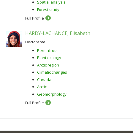
Spatial analysis
Forest study
Full Profile
HARDY-LACHANCE, Elisabeth
Doctorante
Permafrost
Plant ecology
Arctic region
Climatic changes
Canada
Arctic
Geomorphology
Full Profile