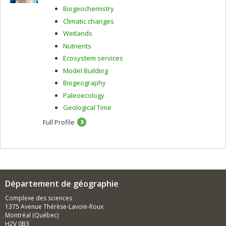
Biogeochemistry
Climatic changes
Wetlands
Nutrients
Ecosystem services
Model Building
Biogeography
Paleoecology
Geological Time
Full Profile
Département de géographie
Complexe des sciences
1375 Avenue Thérèse-Lavoie-Roux
Montréal (Québec)
H2V 0B3