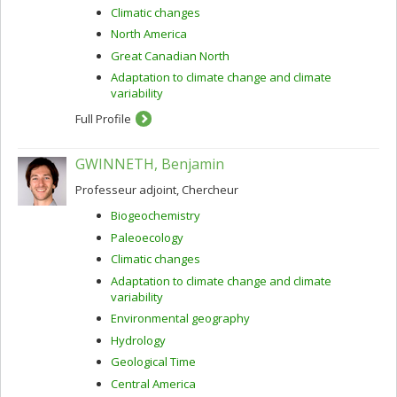
Climatic changes
North America
Great Canadian North
Adaptation to climate change and climate
variability
Full Profile
GWINNETH, Benjamin
Professeur adjoint, Chercheur
Biogeochemistry
Paleoecology
Climatic changes
Adaptation to climate change and climate
variability
Environmental geography
Hydrology
Geological Time
Central America