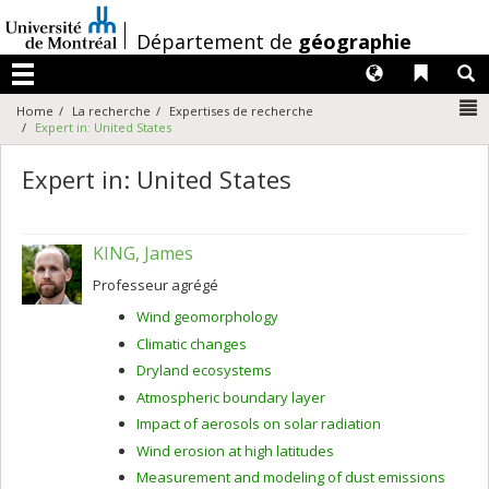
Passer
au
/
Département de
géographie
contenu
Langues
Liens 
R
Menu
N
Home
La recherche
Expertises de recherche
Expert in: United States
Expert in: United States
KING, James
Professeur agrégé
Wind geomorphology
Climatic changes
Dryland ecosystems
Atmospheric boundary layer
Impact of aerosols on solar radiation
Wind erosion at high latitudes
Measurement and modeling of dust emissions