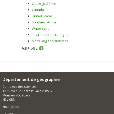
Geological Time
Canada
United States
Southern Africa
Water cycle
Environmental changes
Modelling and statistics
Full Profile
Département de géographie
Complexe des sciences
1375 Avenue Thérèse-Lavoie-Roux
Montréal (Québec)
H2V 0B3
Nous joindre
Courriel