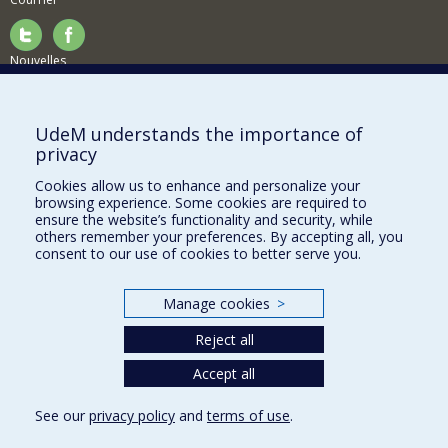
Nouvelles
Activités
Comment soutenir le Département?
UdeM understands the importance of
privacy
BESOIN D'AIDE?
Cookies allow us to enhance and personalize your
Plan du site
browsing experience. Some cookies are required to
Signaler une erreur
ensure the website’s functionality and security, while
others remember your preferences. By accepting all, you
Accessibilité
consent to our use of cookies to better serve you.
FACULTÉ DES ARTS ET DES SCIENCES
Manage cookies
>
Nos départements et écoles
Reject all
Nos centres d'études
Nos programmes et cours
Accept all
See our
privacy policy
and
terms of use
.
Privacy