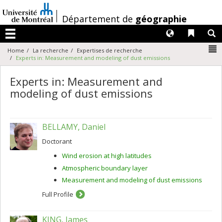
Passer
au
/
Département de
géographie
contenu
Langues
Liens 
R
Menu
N
Home
La recherche
Expertises de recherche
Experts in: Measurement and modeling of dust emissions
Experts in: Measurement and
modeling of dust emissions
BELLAMY, Daniel
Doctorant
Wind erosion at high latitudes
Atmospheric boundary layer
Measurement and modeling of dust emissions
Full Profile
KING, James