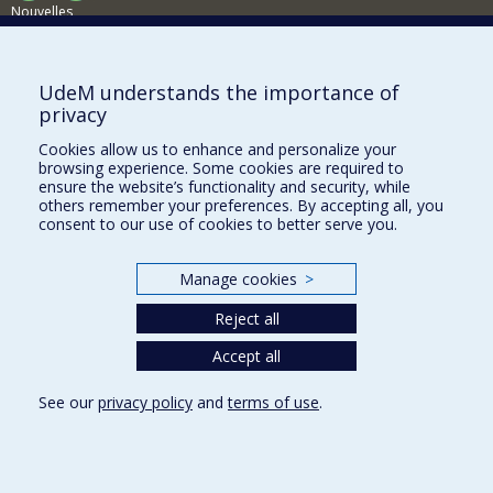
Nouvelles
Activités
Comment soutenir le Département?
UdeM understands the importance of
privacy
BESOIN D'AIDE?
Cookies allow us to enhance and personalize your
Plan du site
browsing experience. Some cookies are required to
Signaler une erreur
ensure the website’s functionality and security, while
others remember your preferences. By accepting all, you
Accessibilité
consent to our use of cookies to better serve you.
FACULTÉ DES ARTS ET DES SCIENCES
Manage cookies
>
Nos départements et écoles
Reject all
Nos centres d'études
Nos programmes et cours
Accept all
See our
privacy policy
and
terms of use
.
Privacy
Terms of use
Cookie Settings