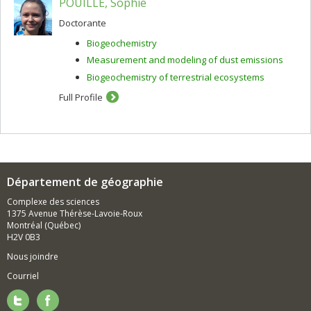
POUILLÉ, Sophie
Doctorante
Biogeochemistry
Measurement and modeling of dust emissions
Biogeochemistry of terrestrial ecosystems
Full Profile
Département de géographie
Complexe des sciences
1375 Avenue Thérèse-Lavoie-Roux
Montréal (Québec)
H2V 0B3
Nous joindre
Courriel