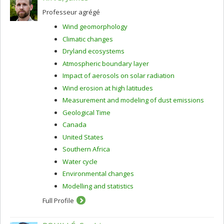
Professeur agrégé
Wind geomorphology
Climatic changes
Dryland ecosystems
Atmospheric boundary layer
Impact of aerosols on solar radiation
Wind erosion at high latitudes
Measurement and modeling of dust emissions
Geological Time
Canada
United States
Southern Africa
Water cycle
Environmental changes
Modelling and statistics
Full Profile