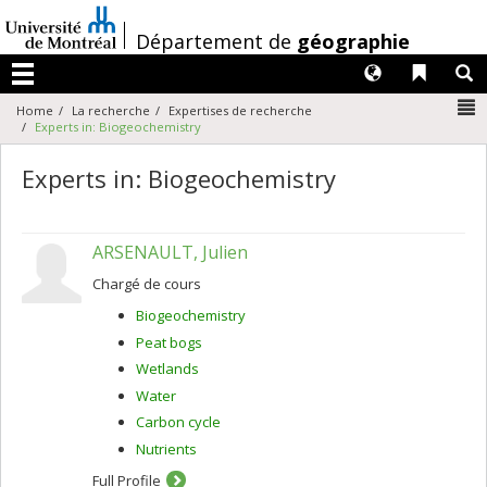
Passer
au
/
Département de
géographie
contenu
Langues
Liens 
R
Menu
N
Home
La recherche
Expertises de recherche
Experts in: Biogeochemistry
Experts in: Biogeochemistry
ARSENAULT, Julien
Chargé de cours
Biogeochemistry
Peat bogs
Wetlands
Water
Carbon cycle
Nutrients
Full Profile