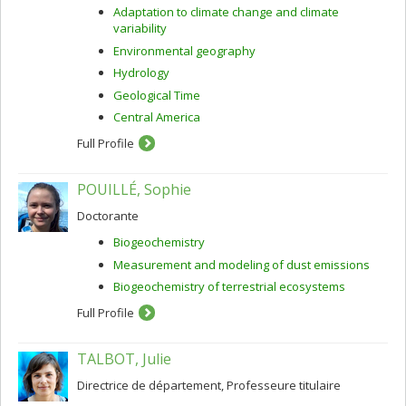
Adaptation to climate change and climate
variability
Environmental geography
Hydrology
Geological Time
Central America
Full Profile
POUILLÉ, Sophie
Doctorante
Biogeochemistry
Measurement and modeling of dust emissions
Biogeochemistry of terrestrial ecosystems
Full Profile
TALBOT, Julie
Directrice de département, Professeure titulaire