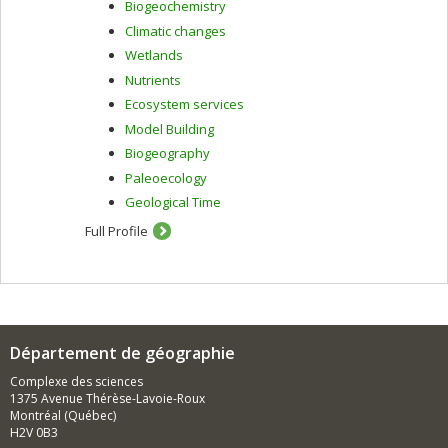
Biogeochemistry
Climatic changes
Wetlands
Nutrients
Ecosystem services
Model Building
Biogeography
Paleoecology
Geological Time
Full Profile
Département de géographie
Complexe des sciences
1375 Avenue Thérèse-Lavoie-Roux
Montréal (Québec)
H2V 0B3