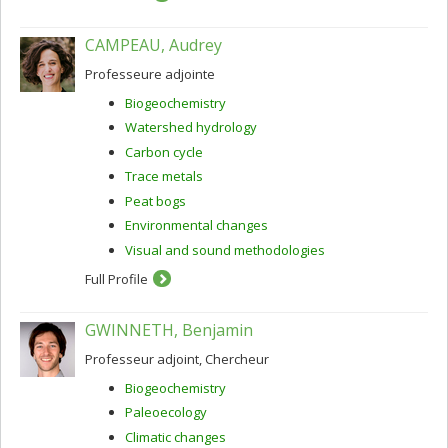
CAMPEAU, Audrey
Professeure adjointe
Biogeochemistry
Watershed hydrology
Carbon cycle
Trace metals
Peat bogs
Environmental changes
Visual and sound methodologies
Full Profile
GWINNETH, Benjamin
Professeur adjoint, Chercheur
Biogeochemistry
Paleoecology
Climatic changes