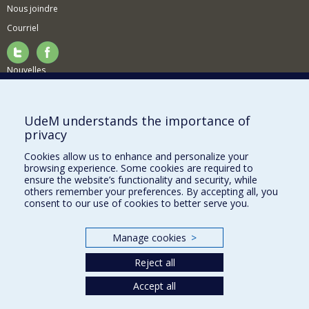
Nous joindre
Courriel
Nouvelles
Activités
Comment soutenir le Département?
UdeM understands the importance of
privacy
BESOIN D'AIDE?
Cookies allow us to enhance and personalize your
Plan du site
browsing experience. Some cookies are required to
Signaler une erreur
ensure the website’s functionality and security, while
others remember your preferences. By accepting all, you
Accessibilité
consent to our use of cookies to better serve you.
FACULTÉ DES ARTS ET DES SCIENCES
Manage cookies
>
Nos départements et écoles
Reject all
Nos centres d'études
Nos programmes et cours
Accept all